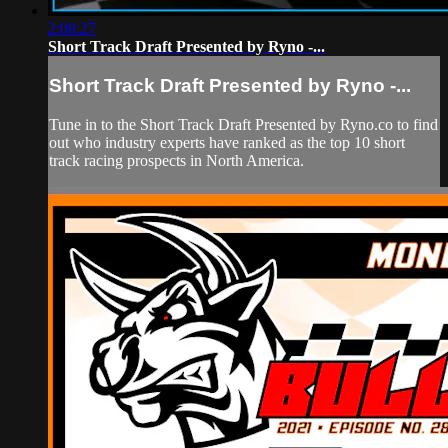
2:08:27
Short Track Draft Presented by Ryno -...
Short Track Draft Presented by Ryno -...
Tune in to the Short Track Draft Presented by Ryno.co to find
out who industry experts have ranked as the top 10 short
track racing prospects in North America.