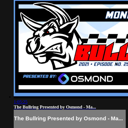
1:05:25
The Bullring Presented by Osmond - Ma...
The Bullring Presented by Osmond - Ma...