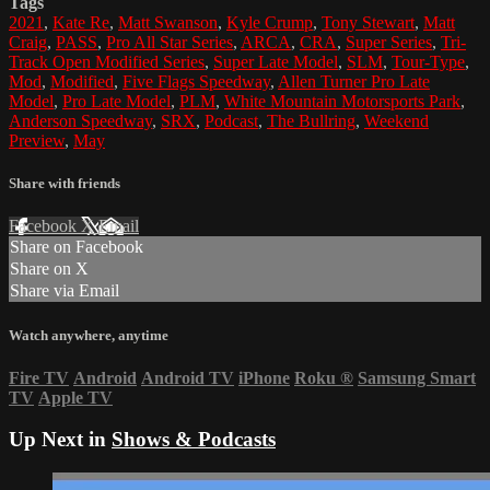
Tags
2021
,
Kate Re
,
Matt Swanson
,
Kyle Crump
,
Tony Stewart
,
Matt
Craig
,
PASS
,
Pro All Star Series
,
ARCA
,
CRA
,
Super Series
,
Tri-
Track Open Modified Series
,
Super Late Model
,
SLM
,
Tour-Type
,
Mod
,
Modified
,
Five Flags Speedway
,
Allen Turner Pro Late
Model
,
Pro Late Model
,
PLM
,
White Mountain Motorsports Park
,
Anderson Speedway
,
SRX
,
Podcast
,
The Bullring
,
Weekend
Preview
,
May
Share with friends
Facebook
X
Email
Share on Facebook
Share on X
Share via Email
Watch anywhere, anytime
Fire TV
Android
Android TV
iPhone
Roku
®
Samsung Smart
TV
Apple TV
Up Next in
Shows & Podcasts