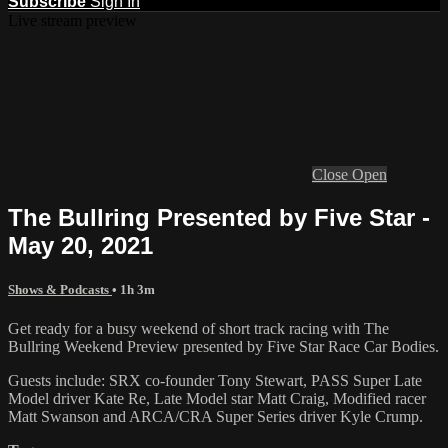
Subscribe
Sign In
Live stream preview
Close
Open
The Bullring Presented by Five Star -
May 20, 2021
Shows & Podcasts
• 1h 3m
Get ready for a busy weekend of short track racing with The
Bullring Weekend Preview presented by Five Star Race Car Bodies.
Guests include: SRX co-founder Tony Stewart, PASS Super Late
Model driver Kate Re, Late Model star Matt Craig, Modified racer
Matt Swanson and ARCA/CRA Super Series driver Kyle Crump.