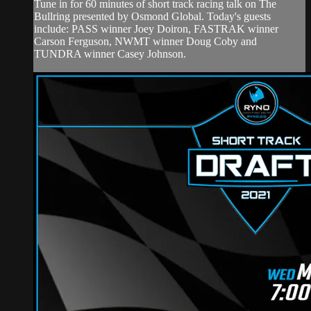
Tune in for 60 minutes of short track racing talk on The
Bullring presented by Osmond Global. Today's guests
include: PASS winner Joey Doiron, FASTRAK winner
Carson Ferguson, NWMT winner Doug Coby and
TUNDRA winner Casey Johnson.