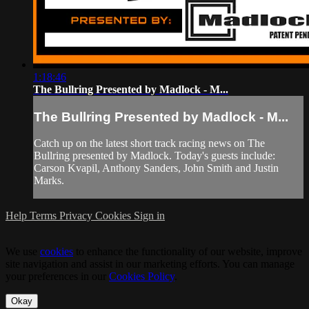
1:18:46
The Bullring Presented by Madlock - M...
The Bullring Presented by Madlock - M...
Catch up on the latest short track racing news on The
Bullring presented by Madlock. Today's guests include:
Carson Kvapil, Anthony Sanders, John Smith and Justin
Marks.
Help
Terms
Privacy
Cookies
Sign in
We use
cookies
to enhance the functionality of our website, improve
site navigation and assist in our marketing efforts. You can manage
your preferences in our
Cookies Policy
.
Okay