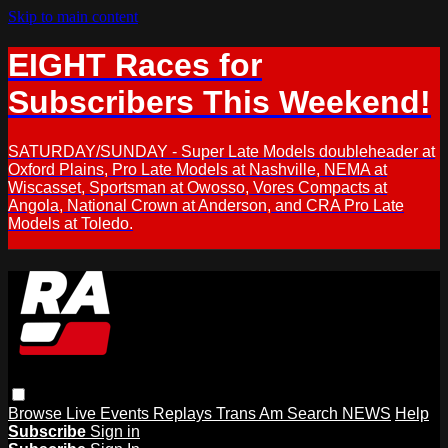
Skip to main content
EIGHT Races for
Subscribers This Weekend!
SATURDAY/SUNDAY - Super Late Models doubleheader at
Oxford Plains, Pro Late Models at Nashville, NEMA at
Wiscasset, Sportsman at Owosso, Vores Compacts at
Angola, National Crown at Anderson, and CRA Pro Late
Models at Toledo.
Browse
Live Events
Replays
Trans Am
Search
NEWS
Help
Subscribe
Sign in