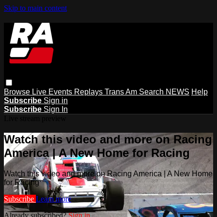
Skip to main content
Browse
Live Events
Replays
Trans Am
Search
NEWS
Help
Subscribe
Sign in
Subscribe
Sign In
Live stream preview
Watch this video and more on Racing
America | A New Home for Racing
Watch this video and more on Racing America | A New Home
for Racing
Subscribe
Learn more
Already subscribed?
Sign in