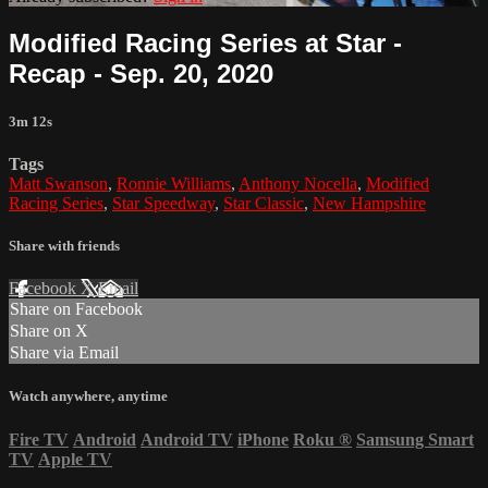
Modified Racing Series at Star -
Recap - Sep. 20, 2020
3m 12s
Tags
Matt Swanson
,
Ronnie Williams
,
Anthony Nocella
,
Modified
Racing Series
,
Star Speedway
,
Star Classic
,
New Hampshire
Share with friends
Facebook
X
Email
Share on Facebook
Share on X
Share via Email
Watch anywhere, anytime
Fire TV
Android
Android TV
iPhone
Roku
®
Samsung Smart
TV
Apple TV