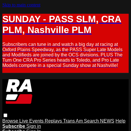
Skip to main content
SUNDAY - PASS SLM, CRA
PLM, Nashville PLM
Subscribers can tune in and watch a big day at racing at
Oxford Plains Speedway, as the PASS Super Late Models
and Modifieds are joined by the OCS divisions. PLUS The
Turn One CRA Pro Series heads to Toledo, and Pro Late
Models compete in a special Sunday show at Nashville!
Browse
Live Events
Replays
Trans Am
Search
NEWS
Help
Subscribe
Sign in