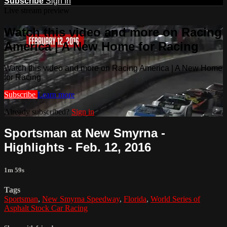
Subscribe
Sign In
Live stream preview
Watch this video and more on Racing
America | A New Home for Racing
Watch this video and more on Racing America | A New Home
for Racing
Subscribe
Learn more
Already subscribed?
Sign in
Sportsman at New Smyrna -
Highlights - Feb. 12, 2016
1m 59s
Tags
Sportsman
,
New Smyrna Speedway
,
Florida
,
World Series of
Asphalt Stock Car Racing