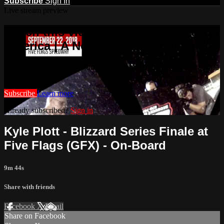
Subscribe
Sign In
Live stream preview
Watch this video and more on Racing
America | A New Home for Racing
Watch this video and more on Racing America | A New Home
for Racing
Subscribe
Learn more
Already subscribed?
Sign in
Kyle Plott - Blizzard Series Finale at
Five Flags (GFX) - On-Board
9m 44s
Share with friends
Facebook
X
Email
Share on Facebook