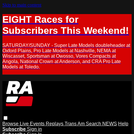
Skip to main content
EIGHT Races for
Subscribers This Weekend!
SATURDAY/SUNDAY - Super Late Models doubleheader at
Oxford Plains, Pro Late Models at Nashville, NEMA at
Wiscasset, Sportsman at Owosso, Vores Compacts at
Angola, National Crown at Anderson, and CRA Pro Late
Models at Toledo.
Browse
Live Events
Replays
Trans Am
Search
NEWS
Help
Subscribe
Sign in