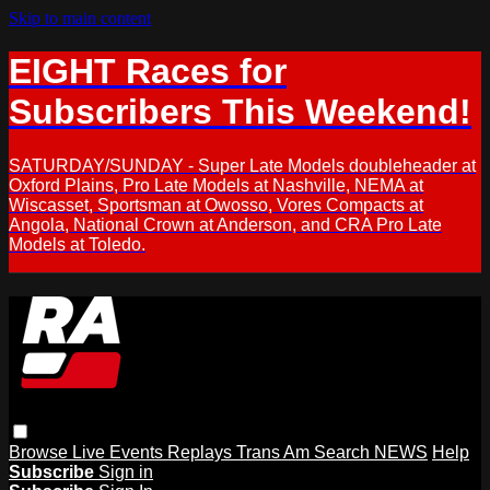
Skip to main content
EIGHT Races for
Subscribers This Weekend!
SATURDAY/SUNDAY - Super Late Models doubleheader at
Oxford Plains, Pro Late Models at Nashville, NEMA at
Wiscasset, Sportsman at Owosso, Vores Compacts at
Angola, National Crown at Anderson, and CRA Pro Late
Models at Toledo.
Browse
Live Events
Replays
Trans Am
Search
NEWS
Help
Subscribe
Sign in