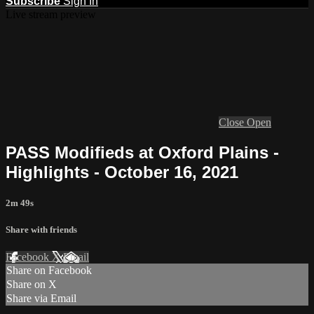
Subscribe
Sign In
Live stream preview
Close
Open
PASS Modifieds at Oxford Plains -
Highlights - October 16, 2021
2m 49s
Share with friends
Facebook
X
Email
Share on Facebook
Share on X
Share via Email