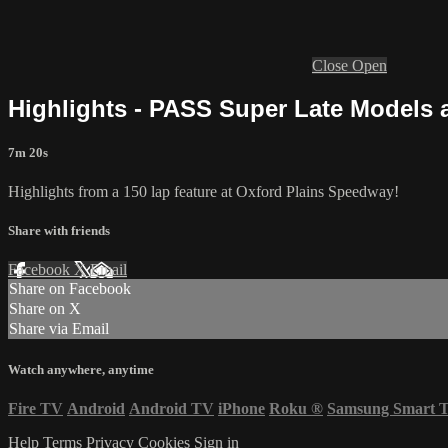
Close
Open
Highlights - PASS Super Late Models a
7m 20s
Highlights from a 150 lap feature at Oxford Plains Speedway!
Share with friends
Facebook
X
Email
Share on Facebook
Share on X
Share via Email
Watch anywhere, anytime
Fire TV
Android
Android TV
iPhone
Roku
®
Samsung Smart 
Help
Terms
Privacy
Cookies
Sign in