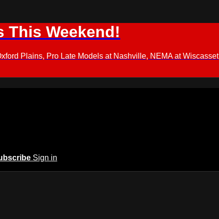
s This Weekend!
d Plains, Pro Late Models at Nashville, NEMA at Wiscasset,
ubscribe
Sign in