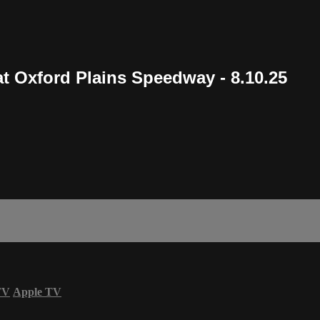
t Oxford Plains Speedway - 8.10.25
TV
Apple TV