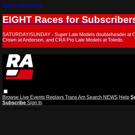
Skip to main content
EIGHT Races for Subscriber
SATURDAY/SUNDAY - Super Late Models doubleheader at Oxfor
Crown at Anderson, and CRA Pro Late Models at Toledo.
Browse
Live Events
Replays
Trans Am
Search
NEWS
Help
S
Subscribe
Sign In
Live stream preview