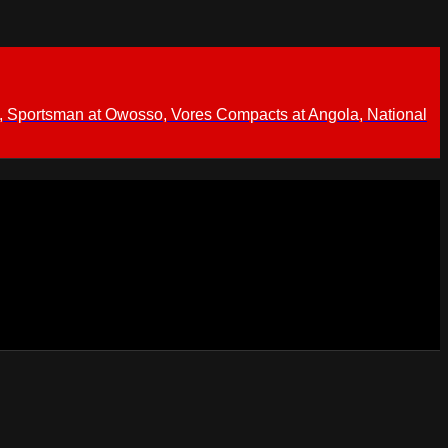
 Sportsman at Owosso, Vores Compacts at Angola, National