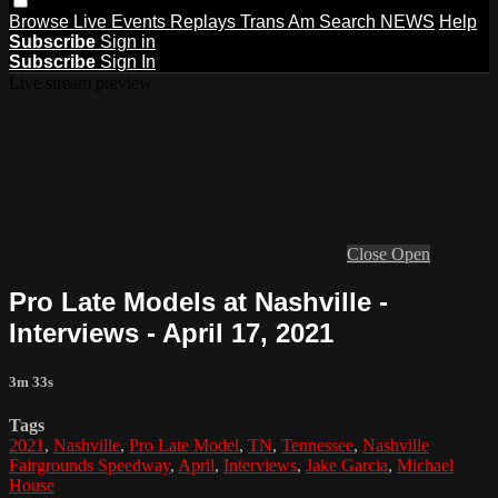
Browse
Live Events
Replays
Trans Am
Search
NEWS
Help
Subscribe
Sign in
Subscribe
Sign In
Live stream preview
Close
Open
Pro Late Models at Nashville -
Interviews - April 17, 2021
3m 33s
Tags
2021
,
Nashville
,
Pro Late Model
,
TN
,
Tennessee
,
Nashville
Fairgrounds Speedway
,
April
,
Interviews
,
Jake Garcia
,
Michael
House