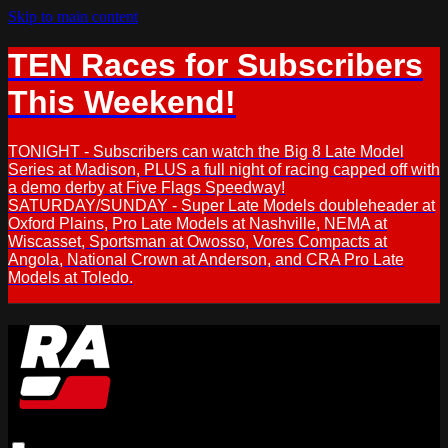
Skip to main content
TEN Races for Subscribers
This Weekend!
TONIGHT - Subscribers can watch the Big 8 Late Model
Series at Madison, PLUS a full night of racing capped off with
a demo derby at Five Flags Speedway!
SATURDAY/SUNDAY - Super Late Models doubleheader at
Oxford Plains, Pro Late Models at Nashville, NEMA at
Wiscasset, Sportsman at Owosso, Vores Compacts at
Angola, National Crown at Anderson, and CRA Pro Late
Models at Toledo.