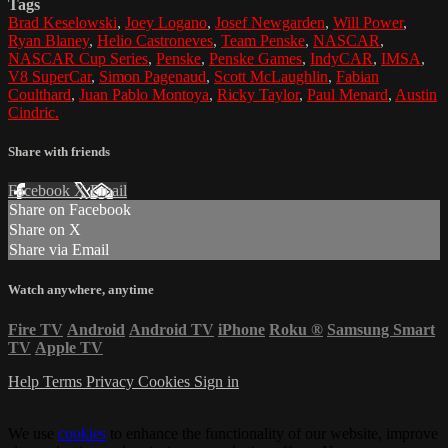
Tags
Brad Keselowski
,
Joey Logano
,
Josef Newgarden
,
Will Power
,
Ryan Blaney
,
Helio Castroneves
,
Team Penske
,
NASCAR
,
NASCAR Cup Series
,
Penske
,
Penske Games
,
IndyCAR
,
IMSA
,
V8 SuperCar
,
Simon Pagenaud
,
Scott McLaughlin
,
Fabian
Coulthard
,
Juan Pablo Montoya
,
Ricky Taylor
,
Paul Menard
,
Austin
Cindric.
Share with friends
Facebook
X
Email
Share on Facebook
Share on X
Share via Email
Watch anywhere, anytime
Fire TV
Android
Android TV
iPhone
Roku
®
Samsung Smart
TV
Apple TV
Help
Terms
Privacy
Cookies
Sign in
We use
cookies
to enhance the functionality of our website, improve