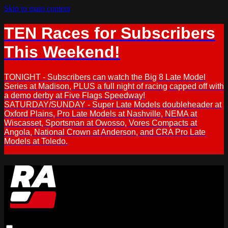
Skip to main content
TEN Races for Subscribers
This Weekend!
TONIGHT - Subscribers can watch the Big 8 Late Model
Series at Madison, PLUS a full night of racing capped off with
a demo derby at Five Flags Speedway!
SATURDAY/SUNDAY - Super Late Models doubleheader at
Oxford Plains, Pro Late Models at Nashville, NEMA at
Wiscasset, Sportsman at Owosso, Vores Compacts at
Angola, National Crown at Anderson, and CRA Pro Late
Models at Toledo.