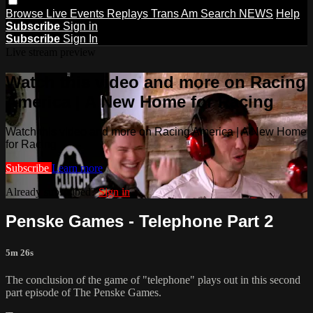
Browse
Live Events
Replays
Trans Am
Search
NEWS
Help
Subscribe
Sign in
Subscribe
Sign In
Live stream preview
Watch this video and more on Racing
America | A New Home for Racing
Watch this video and more on Racing America | A New Home
for Racing
Subscribe
Learn more
Already subscribed?
Sign in
Penske Games - Telephone Part 2
5m 26s
The conclusion of the game of "telephone" plays out in this second
part episode of The Penske Games.