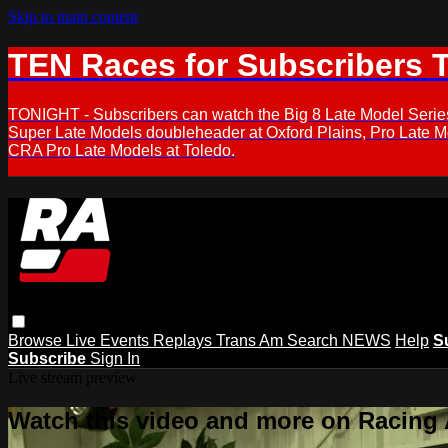
Skip to main content
TEN Races for Subscribers 
TONIGHT - Subscribers can watch the Big 8 Late Model Serie
Super Late Models doubleheader at Oxford Plains, Pro Late 
CRA Pro Late Models at Toledo.
Browse
Live Events
Replays
Trans Am
Search
NEWS
Help
S
Subscribe
Sign In
Live stream preview
Watch this video and more on Racing