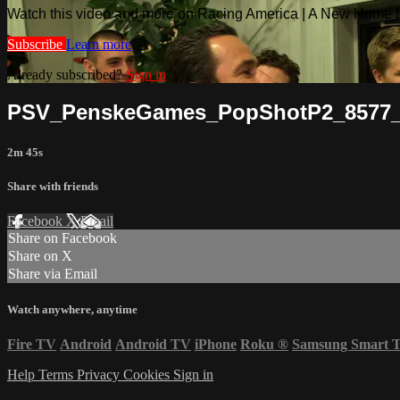
Watch this video and more on Racing America | A New Home f
Subscribe
Learn more
Already subscribed?
Sign in
PSV_PenskeGames_PopShotP2_857
2m 45s
Share with friends
Facebook
X
Email
Share on Facebook
Share on X
Share via Email
Watch anywhere, anytime
Fire TV
Android
Android TV
iPhone
Roku
®
Samsung Smart 
Help
Terms
Privacy
Cookies
Sign in