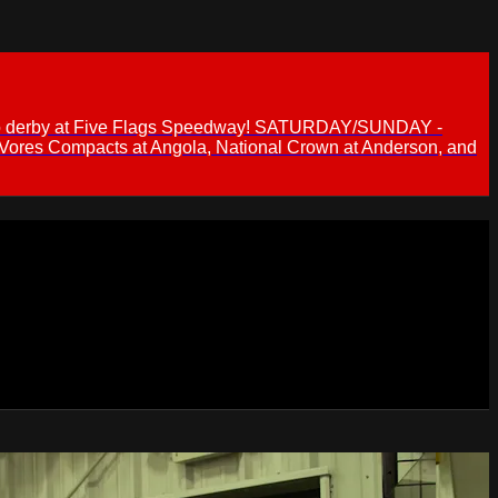
 demo derby at Five Flags Speedway! SATURDAY/SUNDAY -
 Vores Compacts at Angola, National Crown at Anderson, and