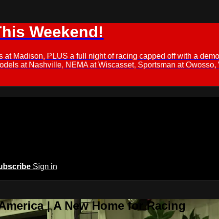
This Weekend!
s at Madison, PLUS a full night of racing capped off with a
Models at Nashville, NEMA at Wiscasset, Sportsman at Owosso,
ubscribe
Sign in
 America | A New Home for Racing