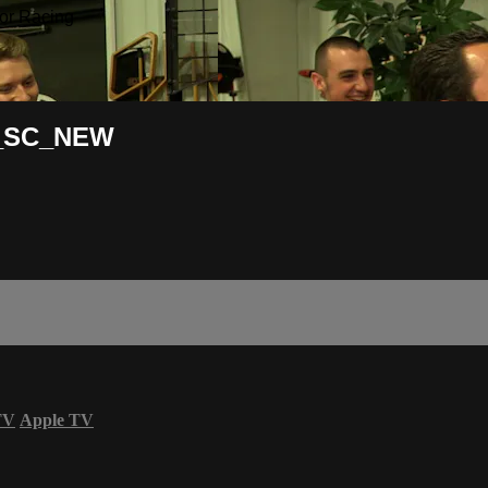
or Racing
7_SC_NEW
TV
Apple TV