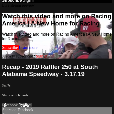
Subscribe
Sign In
Live stream preview
Watch this video and more on Racing
America | A New Home for Racing
Watch this video and more on Racing America | A New Home
for Racing
Subscribe
Learn more
Already subscribed?
Sign in
Recap - 2019 Rattler 250 at South
Alabama Speedway - 3.17.19
3m 7s
Share with friends
Facebook
X
Email
Share on Facebook