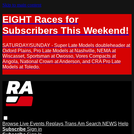
Skip to main content
EIGHT Races for
Subscribers This Weekend!
SATURDAY/SUNDAY - Super Late Models doubleheader at
Oxford Plains, Pro Late Models at Nashville, NEMA at
Wiscasset, Sportsman at Owosso, Vores Compacts at
Angola, National Crown at Anderson, and CRA Pro Late
Models at Toledo.
Browse
Live Events
Replays
Trans Am
Search
NEWS
Help
Subscribe
Sign in