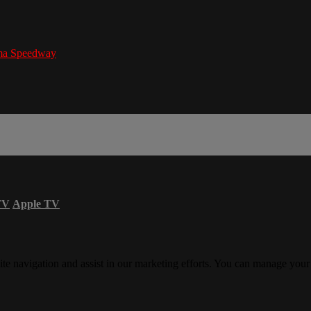
ma Speedway
TV
Apple TV
ite navigation and assist in our marketing efforts. You can manage your