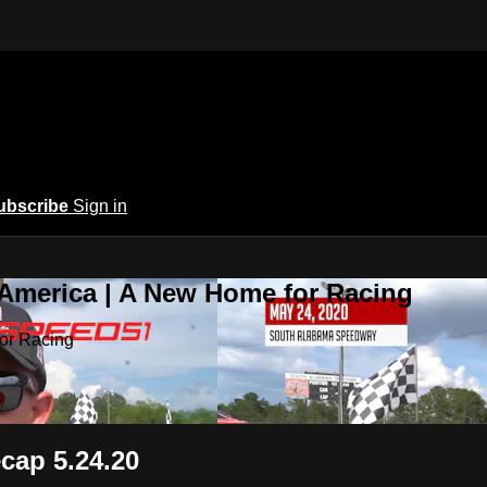
ubscribe
Sign in
 America | A New Home for Racing
or Racing
ecap 5.24.20