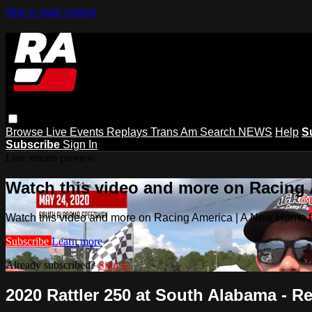
Skip to main content
Browse
Live Events
Replays
Trans Am
Search
NEWS
Help
S
Subscribe
Sign In
Live stream preview
Watch this video and more on Racing
Watch this video and more on Racing America | A New Home f
Subscribe
Learn more
Already subscribed?
Sign in
2020 Rattler 250 at South Alabama - R