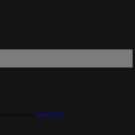
 preferences in our
Cookies Policy
.