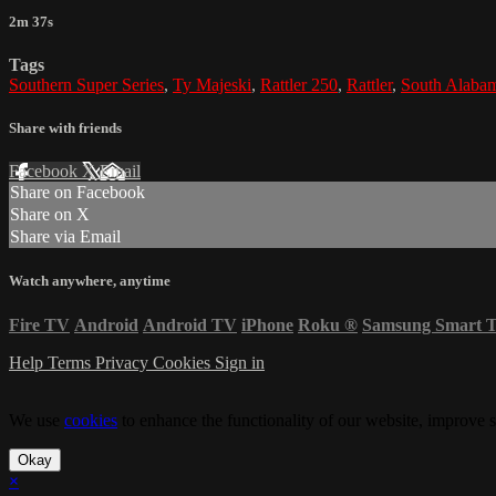
2m 37s
Tags
Southern Super Series
,
Ty Majeski
,
Rattler 250
,
Rattler
,
South Alaba
Share with friends
Facebook
X
Email
Share on Facebook
Share on X
Share via Email
Watch anywhere, anytime
Fire TV
Android
Android TV
iPhone
Roku
®
Samsung Smart 
Help
Terms
Privacy
Cookies
Sign in
We use
cookies
to enhance the functionality of our website, improve s
Okay
×