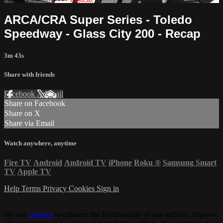
ARCA/CRA Super Series - Toledo
Speedway - Glass City 200 - Recap
3m 43s
Share with friends
Facebook
X
Email
Share on Facebook
Share on X
Share via Email
Watch anywhere, anytime
Fire TV
Android
Android TV
iPhone
Roku
®
Samsung Smart
TV
Apple TV
Help
Terms
Privacy
Cookies
Sign in
We use
cookies
to enhance the functionality of our website, improve