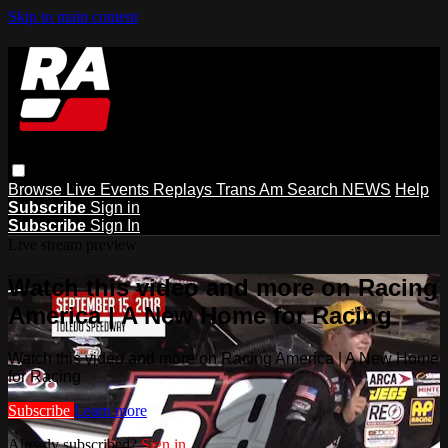
Skip to main content
Browse
Live Events
Replays
Trans Am
Search
NEWS
Help
Subscribe
Sign in
Subscribe
Sign In
Live stream preview
Watch this video and more on Racing
America | A New Home for Racing
Watch this video and more on Racing America | A New Home
for Racing
Subscribe
Learn more
Already subscribed?
Sign in