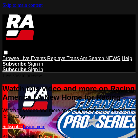
Skip to main content
Browse
Live Events
Replays
Trans Am
Search
NEWS
Help
Subscribe
Sign in
Subscribe
Sign In
Live stream preview
Watch this video and more on Racing
America | A New Home for Racing
Watch this video and more on Racing America | A New Home
for Racing
Subscribe
Learn more
Already subscribed?
Sign in