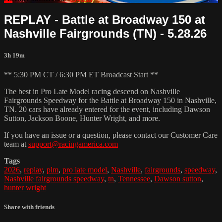
REPLAY - Battle at Broadway 150 at
Nashville Fairgrounds (TN) - 5.28.26
3h 19m
** 5:30 PM CT / 6:30 PM ET Broadcast Start **
The best in Pro Late Model racing descend on Nashville
Fairgrounds Speedway for the Battle at Broadway 150 in Nashville,
TN. 20 cars have already entered for the event, including Dawson
Sutton, Jackson Boone, Hunter Wright, and more.
If you have an issue or a question, please contact our Customer Care
team at
support@racingamerica.com
Tags
2026
,
replay
,
plm
,
pro late model
,
Nashville
,
fairgrounds
,
speedway
,
Nashville fairgrounds speedway
,
tn
,
Tennessee
,
Dawson sutton
,
hunter wright
Share with friends