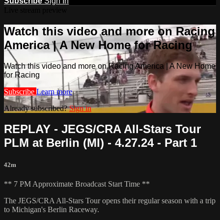
Subscribe
Sign In
Live stream preview
Watch this video and more on Racing
America | A New Home for Racing
Watch this video and more on Racing America | A New Home
for Racing
Subscribe
Learn more
Already subscribed?
Sign in
REPLAY - JEGS/CRA All-Stars Tour
PLM at Berlin (MI) - 4.27.24 - Part 1
42m
** 7 PM Approximate Broadcast Start Time **
The JEGS/CRA All-Stars Tour opens their regular season with a trip
to Michigan's Berlin Raceway.