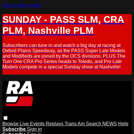
Skip to main content
SUNDAY - PASS SLM, CRA
PLM, Nashville PLM
Subscribers can tune in and watch a big day at racing at
Oxford Plains Speedway, as the PASS Super Late Models
and Modifieds are joined by the OCS divisions. PLUS The
Turn One CRA Pro Series heads to Toledo, and Pro Late
Models compete in a special Sunday show at Nashville!
Browse
Live Events
Replays
Trans Am
Search
NEWS
Help
Subscribe
Sign in