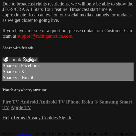
Due to broadcast rights restrictions, we will only be able to show the
JEGS/CRA All-Stars Tour feature. Broadcast start time is
approximate. Keep an eye on our social media channels for updates
as we get closer to going live.
If you have an issue or a question, please contact our Customer Care
team at
support@racingamerica.com
.
Share with friends
Facebook
X
Email
Share on Facebook
Share on X
Share via Email
Watch anywhere, anytime
Fire TV
Android
Android TV
iPhone
Roku
®
Samsung Smart
TV
Apple TV
Help
Terms
Privacy
Cookies
Sign in
We use
cookies
to enhance the functionality of our website, improve