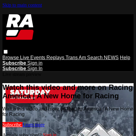
Skip to main content
Browse
Live Events
Replays
Trans Am
Search
NEWS
Help
Subscribe
Sign in
Subscribe
Sign In
Live stream preview
Watch this video and more on Racing
America | A New Home for Racing
Watch this video and more on Racing America | A New Home
for Racing
Subscribe
Learn more
Already subscribed?
Sign in