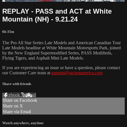
REPLAY - PASS and ACT at White
Mountain (NH) - 9.21.24
6h 35m
The Pro All Star Series Late Models and American Canadian Tour
Late Models headline at White Mountain Motorsports Park, joined
by the New England Supermodified Series, PASS Modifieds,
Flying Tigers, and Asphalt Mini Late Models.
If you are experiencing an issue or have a question, please contact
our Customer Care team at
support@racingamerica.com
Share with friends
Facebook
X
Email
Share on Facebook
Share on X
Share via Email
Watch anywhere, anytime