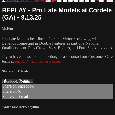
REPLAY - Pro Late Models at Cordele
(GA) - 9.13.25
3h 54m
Pro Late Models headline at Cordele Motor Speedway, with
Legends competing in Double Features as part of a National
Qualifier event. Plus Crown Vics, Enduro, and Pure Stock divisions.
If you have an issue or a question, please contact our Customer Care
team at
support@racingamerica.com
Share with friends
Facebook
X
Email
Share on Facebook
Share on X
Share via Email
Watch anywhere, anytime