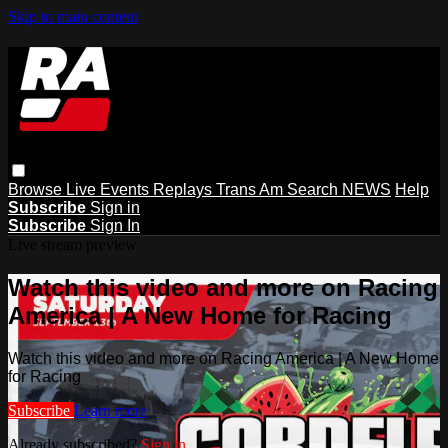
Skip to main content
Browse
Live Events
Replays
Trans Am
Search
NEWS
Help
Subscribe
Sign in
Subscribe
Sign In
Live stream preview
Watch this video and more on Racing
America | A New Home for Racing
Watch this video and more on Racing America | A New Home
for Racing
Subscribe
Learn more
Already subscribed?
Sign in