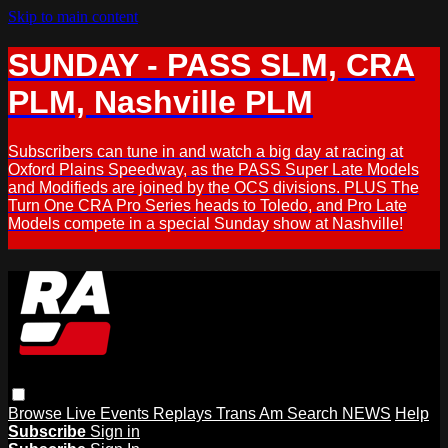
Skip to main content
SUNDAY - PASS SLM, CRA
PLM, Nashville PLM
Subscribers can tune in and watch a big day at racing at
Oxford Plains Speedway, as the PASS Super Late Models
and Modifieds are joined by the OCS divisions. PLUS The
Turn One CRA Pro Series heads to Toledo, and Pro Late
Models compete in a special Sunday show at Nashville!
Browse
Live Events
Replays
Trans Am
Search
NEWS
Help
Subscribe
Sign in