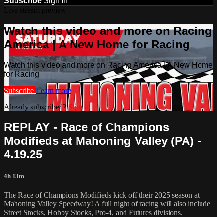
Subscribe
Sign In
Live stream preview
Watch this video and more on Racing
America | A New Home for Racing
Watch this video and more on Racing America | A New Home
for Racing
Subscribe
Learn more
Already subscribed?
Sign in
REPLAY - Race of Champions
Modifieds at Mahoning Valley (PA) -
4.19.25
4h 13m
The Race of Champions Modifieds kick off their 2025 season at
Mahoning Valley Speedway! A full night of racing will also include
Street Stocks, Hobby Stocks, Pro-4, and Futures divisions.