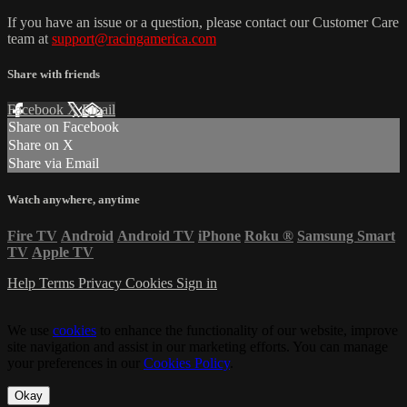
If you have an issue or a question, please contact our Customer Care
team at
support@racingamerica.com
Share with friends
Facebook
X
Email
Share on Facebook
Share on X
Share via Email
Watch anywhere, anytime
Fire TV
Android
Android TV
iPhone
Roku
®
Samsung Smart
TV
Apple TV
Help
Terms
Privacy
Cookies
Sign in
We use
cookies
to enhance the functionality of our website, improve
site navigation and assist in our marketing efforts. You can manage
your preferences in our
Cookies Policy
.
Okay