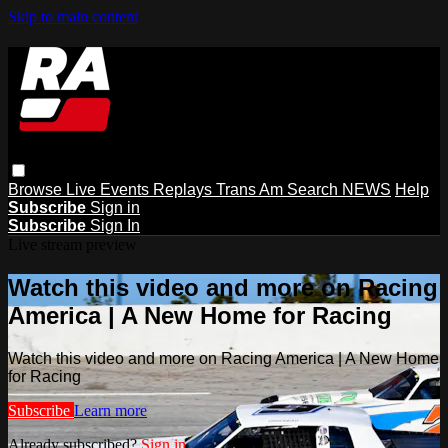
Skip to main content
Browse
Live Events
Replays
Trans Am
Search
NEWS
Help
Subscribe
Sign in
Subscribe
Sign In
Live stream preview
Watch this video and more on Racing
America | A New Home for Racing
Watch this video and more on Racing America | A New Home
for Racing
Subscribe
Learn more
Already subscribed?
Sign in