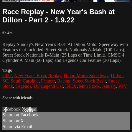
Race Replay - New Year's Bash at
Dillon - Part 2 - 1.9.22
6h 4m
Replay Sunday's New Year's Bash At Dillon Motor Speedway with
Features that Included: Street Stock Nationals A-Main (100 Laps),
Street Stock Nationals B-Main (25 Laps or Time Limit), CMSC 4
Cylinder A-Main (60 Laps) and Legends Car Feature (30 Laps).
Tags
2022
,
New Year's Bash
,
Replay
,
Dillon Motor Speedway
,
Dillon
,
SC
,
South Carolina
,
Feature
,
Racing
,
Street Stock Bash
,
Street
Stock
,
Legends
,
US Legend Car
,
INEX
,
Mini Stock
,
January
,
PPV
Share with friends
Facebook
X
Email
Share on Facebook
Share on X
Share via Email