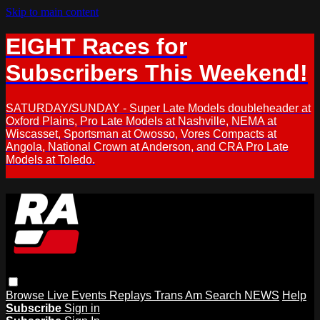
Skip to main content
EIGHT Races for
Subscribers This Weekend!
SATURDAY/SUNDAY - Super Late Models doubleheader at
Oxford Plains, Pro Late Models at Nashville, NEMA at
Wiscasset, Sportsman at Owosso, Vores Compacts at
Angola, National Crown at Anderson, and CRA Pro Late
Models at Toledo.
Browse
Live Events
Replays
Trans Am
Search
NEWS
Help
Subscribe
Sign in