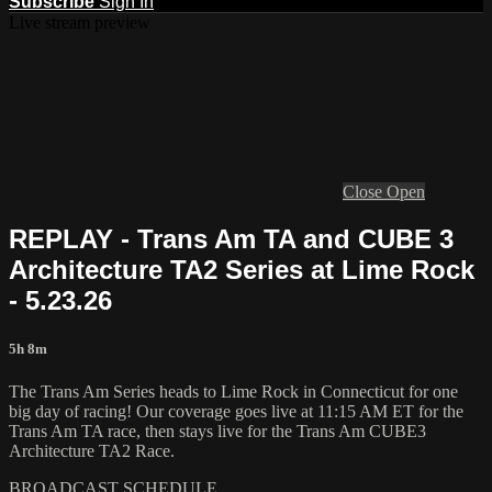
Subscribe
Sign In
Live stream preview
Close
Open
REPLAY - Trans Am TA and CUBE 3
Architecture TA2 Series at Lime Rock
- 5.23.26
5h 8m
The Trans Am Series heads to Lime Rock in Connecticut for one
big day of racing! Our coverage goes live at 11:15 AM ET for the
Trans Am TA race, then stays live for the Trans Am CUBE3
Architecture TA2 Race.
BROADCAST SCHEDULE