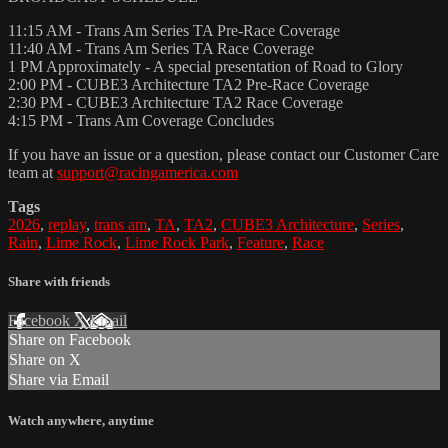
11:15 AM - Trans Am Series TA Pre-Race Coverage
11:40 AM - Trans Am Series TA Race Coverage
1 PM Approximately - A special presentation of Road to Glory
2:00 PM - CUBE3 Architecture TA2 Pre-Race Coverage
2:30 PM - CUBE3 Architecture TA2 Race Coverage
4:15 PM - Trans Am Coverage Concludes
If you have an issue or a question, please contact our Customer Care
team at
support@racingamerica.com
Tags
2026
,
replay
,
trans am
,
TA
,
TA2
,
CUBE3 Architecture
,
Series
,
Rain
,
Lime Rock
,
Lime Rock Park
,
Feature
,
Race
Share with friends
Facebook
X
Email
Share on Facebook
Share on X
Share via Email
Watch anywhere, anytime