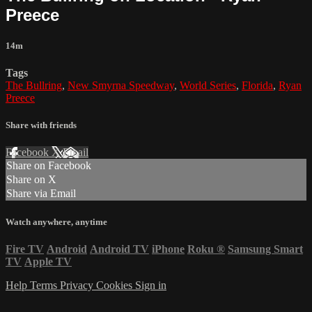
Preece
14m
Tags
The Bullring
,
New Smyrna Speedway
,
World Series
,
Florida
,
Ryan
Preece
Share with friends
Facebook
X
Email
Share on Facebook
Share on X
Share via Email
Watch anywhere, anytime
Fire TV
Android
Android TV
iPhone
Roku
®
Samsung Smart
TV
Apple TV
Help
Terms
Privacy
Cookies
Sign in