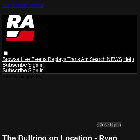
Skip to main content
Browse
Live Events
Replays
Trans Am
Search
NEWS
Help
Subscribe
Sign in
Subscribe
Sign In
Live stream preview
Close
Open
The Bullring on Location - Ryan