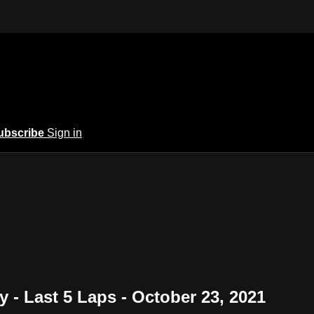
ubscribe
Sign in
- Last 5 Laps - October 23, 2021