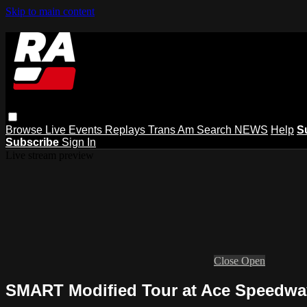
Skip to main content
Browse
Live Events
Replays
Trans Am
Search
NEWS
Help
S
Subscribe
Sign In
Live stream preview
Close
Open
SMART Modified Tour at Ace Speedway 