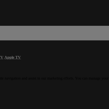
TV
Apple TV
ite navigation and assist in our marketing efforts. You can manage your