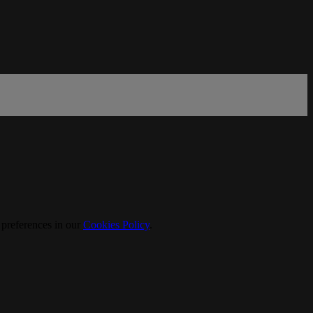
 preferences in our
Cookies Policy
.