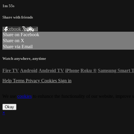
1m 55s
Share with friends
Facebook
X
Email
Share on Facebook
Share on X
Share via Email
Watch anywhere, anytime
Fire TV
Android
Android TV
iPhone
Roku
®
Samsung Smart 
Help
Terms
Privacy
Cookies
Sign in
We use
cookies
to enhance the functionality of our website, improve s
Okay
×