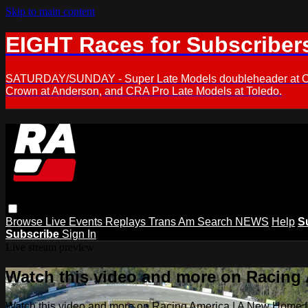
Skip to main content
EIGHT Races for Subscriber
SATURDAY/SUNDAY - Super Late Models doubleheader at Oxfor
Crown at Anderson, and CRA Pro Late Models at Toledo.
Browse
Live Events
Replays
Trans Am
Search
NEWS
Help
S
Subscribe
Sign In
Live stream preview
Watch this video and more on Racing
Watch this video and more on Racing America | A New Home f