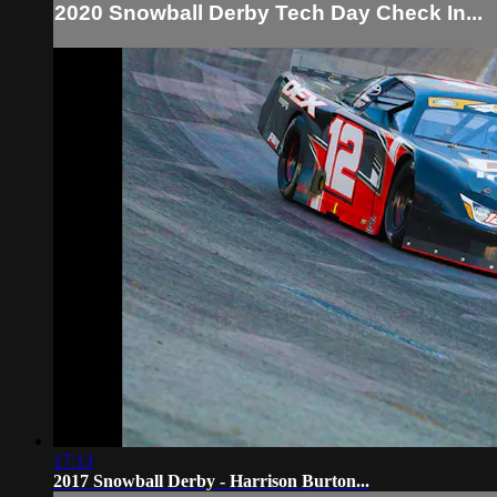
2020 Snowball Derby Tech Day Check In...
17:13
2017 Snowball Derby - Harrison Burton...