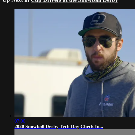
07:00
2020 Snowball Derby Tech Day Check In...