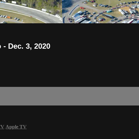
- Dec. 3, 2020
TV
Apple TV