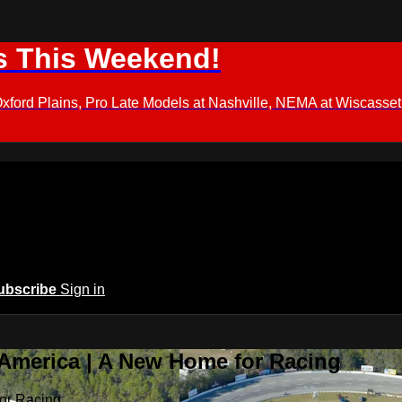
s This Weekend!
d Plains, Pro Late Models at Nashville, NEMA at Wiscasset,
ubscribe
Sign in
 America | A New Home for Racing
or Racing