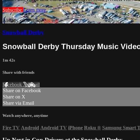
Subscribe
Learn more
Already subscribed?
Sign in
Snowball Derby
Snowball Derby Thursday Music Video 
1m 42s
Share with friends
Facebook
X
Email
Share on Facebook
Share on X
Share via Email
Watch anywhere, anytime
Fire TV
Android
Android TV
iPhone
Roku
®
Samsung Smart 
Up Next in
Cup Drivers at the Snowball Derby