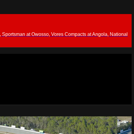
 Sportsman at Owosso, Vores Compacts at Angola, National