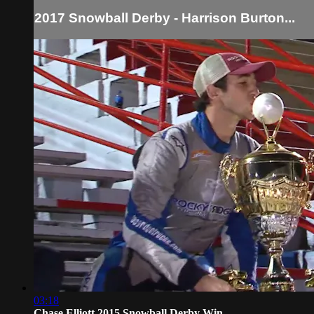
2017 Snowball Derby - Harrison Burton...
03:18
Chase Elliott 2015 Snowball Derby Win...