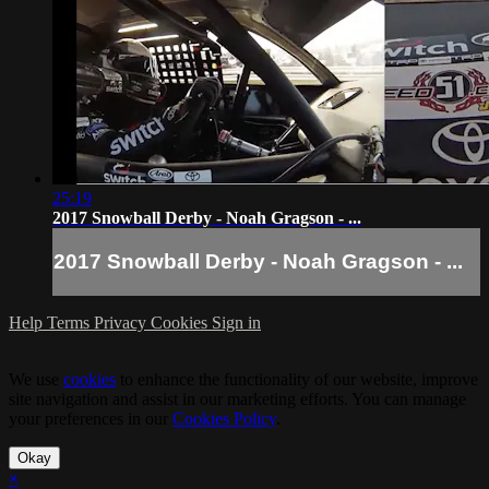
25:19
2017 Snowball Derby - Noah Gragson - ...
2017 Snowball Derby - Noah Gragson - ...
Help
Terms
Privacy
Cookies
Sign in
We use
cookies
to enhance the functionality of our website, improve
site navigation and assist in our marketing efforts. You can manage
your preferences in our
Cookies Policy
.
Okay
×