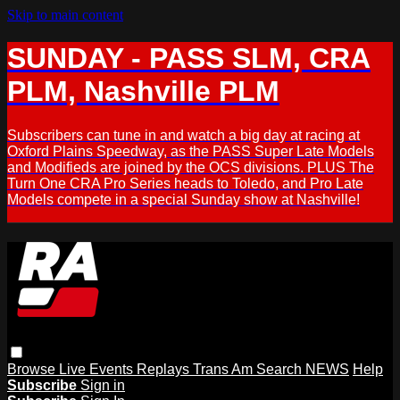
Skip to main content
SUNDAY - PASS SLM, CRA
PLM, Nashville PLM
Subscribers can tune in and watch a big day at racing at
Oxford Plains Speedway, as the PASS Super Late Models
and Modifieds are joined by the OCS divisions. PLUS The
Turn One CRA Pro Series heads to Toledo, and Pro Late
Models compete in a special Sunday show at Nashville!
Browse
Live Events
Replays
Trans Am
Search
NEWS
Help
Subscribe
Sign in