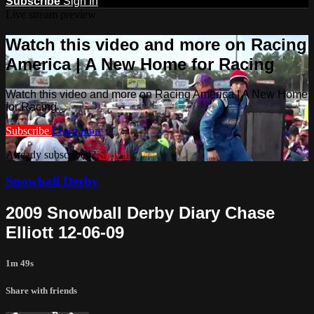
Subscribe
Sign In
Live stream preview
Watch this video and more on Racing
America | A New Home for Racing
Watch this video and more on Racing America | A New Home
for Racing
Subscribe
Learn more
Already subscribed?
Sign in
Snowball Derby
2009 Snowball Derby Diary Chase
Elliott 12-06-09
1m 49s
Share with friends