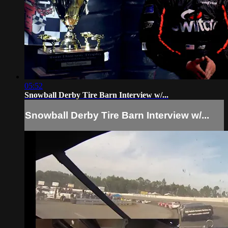
05:52
Snowball Derby Tire Barn Interview w/...
Snowball Derby Tire Barn Interview w/...