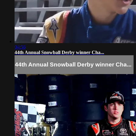
04:56
44th Annual Snowball Derby winner Cha...
44th Annual Snowball Derby winner Cha...