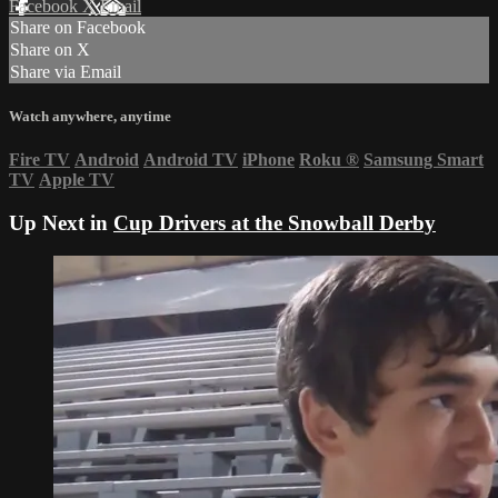
Facebook
X
Email
Share on Facebook
Share on X
Share via Email
Watch anywhere, anytime
Fire TV
Android
Android TV
iPhone
Roku
®
Samsung Smart
TV
Apple TV
Up Next in
Cup Drivers at the Snowball Derby