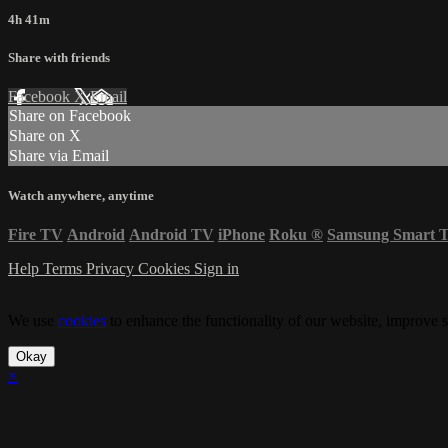
4h 41m
Share with friends
Facebook
X
Email
Share on Facebook
Share on X
Share via Email
Watch anywhere, anytime
Fire TV
Android
Android TV
iPhone
Roku
®
Samsung Smart 
Help
Terms
Privacy
Cookies
Sign in
We use
cookies
to enhance the functionality of our website, improve s
Okay
×