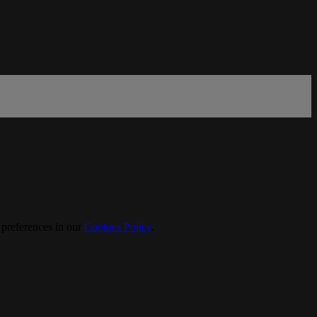
 preferences in our
Cookies Policy
.