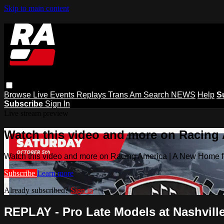
Skip to main content
Browse
Live Events
Replays
Trans Am
Search
NEWS
Help
S
Subscribe
Sign In
Live stream preview
Watch this video and more on Racing
Watch this video and more on Racing America | A New Home f
Subscribe
Learn more
Already subscribed?
Sign in
REPLAY - Pro Late Models at Nashville