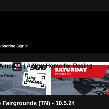
ubscribe
Sign in
 America | A New Home for Racing
or Racing
 Fairgrounds (TN) - 10.5.24