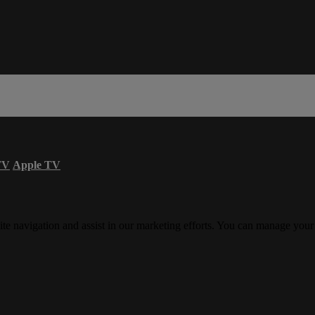
TV
Apple TV
ite navigation and assist in our marketing efforts. You can manage your