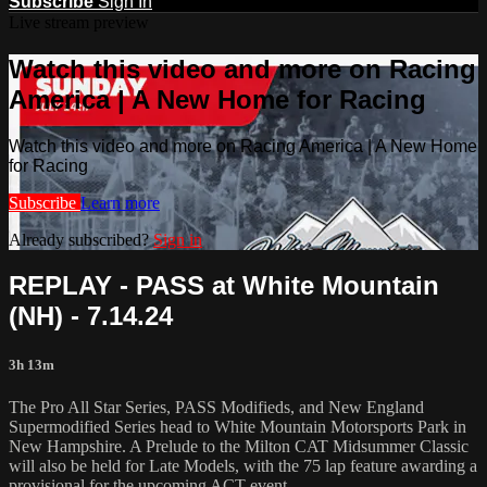
Subscribe
Sign In
Live stream preview
Watch this video and more on Racing
America | A New Home for Racing
Watch this video and more on Racing America | A New Home
for Racing
Subscribe
Learn more
Already subscribed?
Sign in
REPLAY - PASS at White Mountain
(NH) - 7.14.24
3h 13m
The Pro All Star Series, PASS Modifieds, and New England
Supermodified Series head to White Mountain Motorsports Park in
New Hampshire. A Prelude to the Milton CAT Midsummer Classic
will also be held for Late Models, with the 75 lap feature awarding a
provisional for the upcoming ACT event.