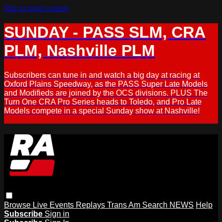
Skip to main content
SUNDAY - PASS SLM, CRA
PLM, Nashville PLM
Subscribers can tune in and watch a big day at racing at
Oxford Plains Speedway, as the PASS Super Late Models
and Modifieds are joined by the OCS divisions. PLUS The
Turn One CRA Pro Series heads to Toledo, and Pro Late
Models compete in a special Sunday show at Nashville!
Browse
Live Events
Replays
Trans Am
Search
NEWS
Help
Subscribe
Sign in