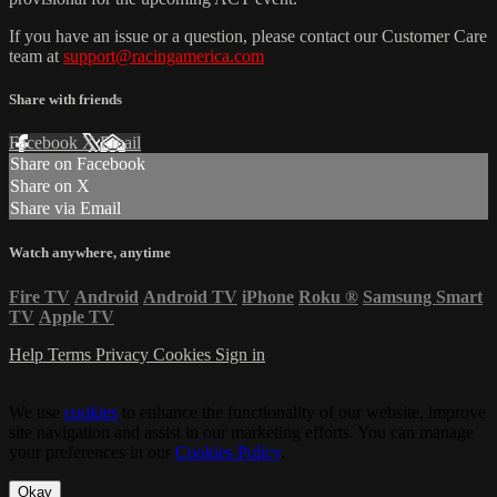
If you have an issue or a question, please contact our Customer Care
team at
support@racingamerica.com
Share with friends
Facebook
X
Email
Share on Facebook
Share on X
Share via Email
Watch anywhere, anytime
Fire TV
Android
Android TV
iPhone
Roku
®
Samsung Smart
TV
Apple TV
Help
Terms
Privacy
Cookies
Sign in
We use
cookies
to enhance the functionality of our website, improve
site navigation and assist in our marketing efforts. You can manage
your preferences in our
Cookies Policy
.
Okay