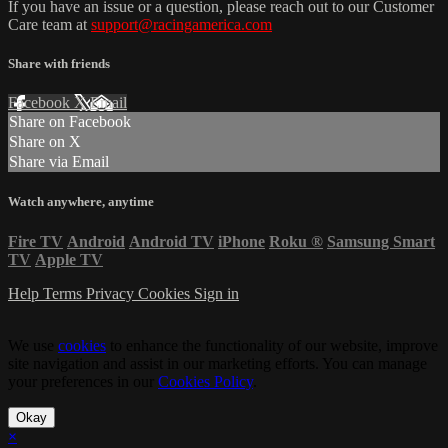
If you have an issue or a question, please reach out to our Customer
Care team at
support@racingamerica.com
Share with friends
Facebook
X
Email
Share on Facebook
Share on X
Share via Email
Watch anywhere, anytime
Fire TV
Android
Android TV
iPhone
Roku
®
Samsung Smart
TV
Apple TV
Help
Terms
Privacy
Cookies
Sign in
We use
cookies
to enhance the functionality of our website, improve
site navigation and assist in our marketing efforts. You can manage
your preferences in our
Cookies Policy
.
Okay
×