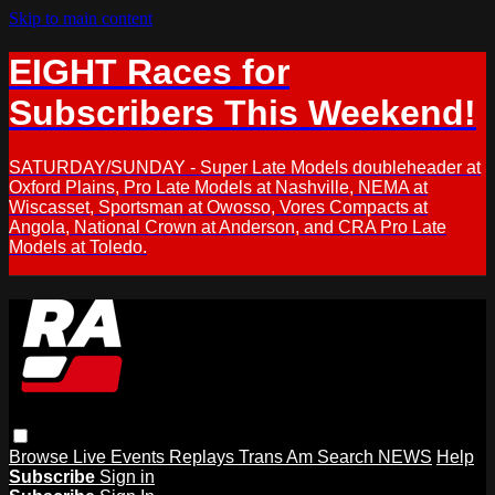
Skip to main content
EIGHT Races for
Subscribers This Weekend!
SATURDAY/SUNDAY - Super Late Models doubleheader at
Oxford Plains, Pro Late Models at Nashville, NEMA at
Wiscasset, Sportsman at Owosso, Vores Compacts at
Angola, National Crown at Anderson, and CRA Pro Late
Models at Toledo.
Browse
Live Events
Replays
Trans Am
Search
NEWS
Help
Subscribe
Sign in