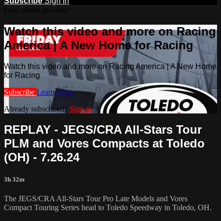
Subscribe
Sign In
Live stream preview
Watch this video and more on Racing
America | A New Home for Racing
Watch this video and more on Racing America | A New Home
for Racing
Subscribe
Learn more
Already subscribed?
Sign in
REPLAY - JEGS/CRA All-Stars Tour
PLM and Vores Compacts at Toledo
(OH) - 7.26.24
3h 32m
The JEGS/CRA All-Stars Tour Pro Late Models and Vores
Compact Touring Series head to Toledo Speedway in Toledo, OH.