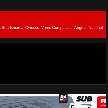
 Sportsman at Owosso, Vores Compacts at Angola, National