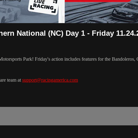
ern National (NC) Day 1 - Friday 11.24.
Motorsports Park! Friday's action includes features for the Bandoleros
Care team at
support@racingamerica.com