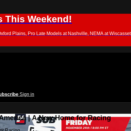
s This Weekend!
d Plains, Pro Late Models at Nashville, NEMA at Wiscasset,
ubscribe
Sign in
 America | A New Home for Racing
or Racing