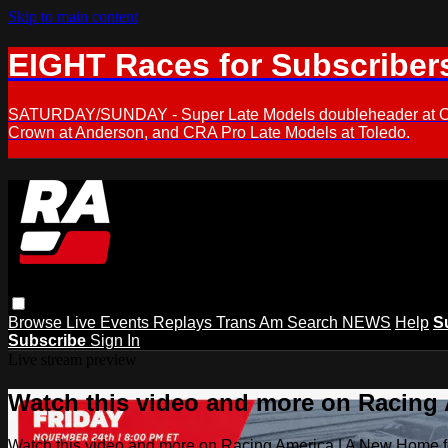
Skip to main content
EIGHT Races for Subscriber
SATURDAY/SUNDAY - Super Late Models doubleheader at Oxfor
Crown at Anderson, and CRA Pro Late Models at Toledo.
Browse
Live Events
Replays
Trans Am
Search
NEWS
Help
S
Subscribe
Sign In
Live stream preview
Watch this video and more on Racing
Watch this video and more on Racing America | A New Home f