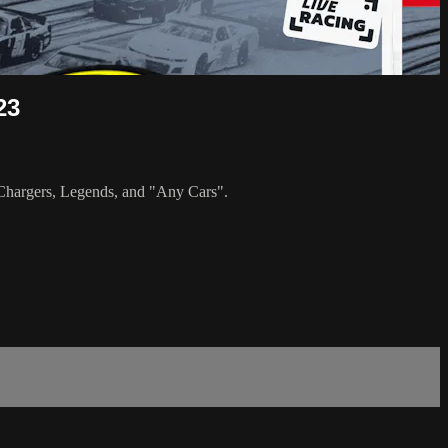
23
, Chargers, Legends, and "Any Cars".