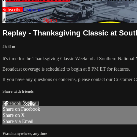
Subscribe
Learn more
Already subscribed?
Sign in
Replay - Thanksgiving Classic at South
4h 41m
It's time for the Thanksgiving Classic Weekend at Southern National 
Broadcast coverage is scheduled to begin at 8 PM ET for features.
If you have any questions or concerns, please contact our Customer 
Share with friends
Facebook
X
Email
Share on Facebook
Share on X
Share via Email
Watch anywhere, anytime