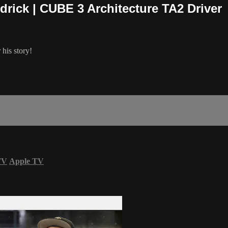
drick | CUBE 3 Architecture TA2 Driver
 his story!
TV
Apple TV