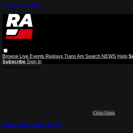
Skip to main content
Browse
Live Events
Replays
Trans Am
Search
NEWS
Help
S
Subscribe
Sign In
Live stream preview
Close
Open
Trans Am Racing Series