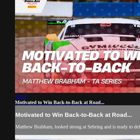
02:33
Motivated to Win Back-to-Back at Road...
Motivated to Win Back-to-Back at Road...
Matthew Brabham, looked strong at Sebring and is ready to de