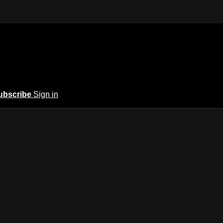
ubscribe
Sign in