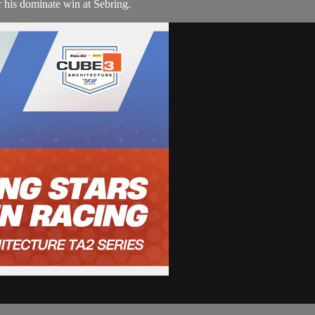
his dominate win at Sebring.