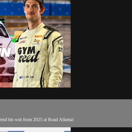
fend his win from 2025 at Road Atlanta!