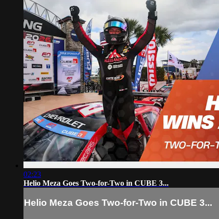
02:23
Helio Meza Goes Two-for-Two in CUBE 3...
Helio Meza Goes Two-for-Two in CUBE 3...