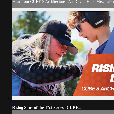
Hear from CUBE 3 Architecture TA2 Driver, Helio Meza, after 
03:34
Rising Stars of the TA2 Series | CUBE...