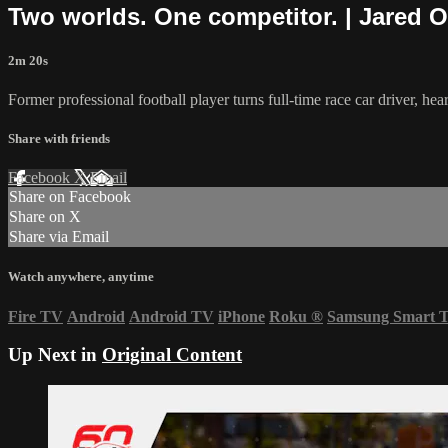
Two worlds. One competitor. | Jared O
2m 20s
Former professional football player turns full-time race car driver, hear
Share with friends
Facebook
X
Email
Share on Facebook
Share on X
Share via Email
Watch anywhere, anytime
Fire TV
Android
Android TV
iPhone
Roku
®
Samsung Smart 
Up Next in
Original Content