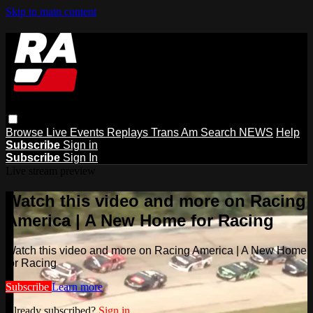
Skip to main content
Browse
Live Events
Replays
Trans Am
Search
NEWS
Help
Subscribe
Sign in
Subscribe
Sign In
Live stream preview
Watch this video and more on Racing
America | A New Home for Racing
Watch this video and more on Racing America | A New Home
for Racing
Subscribe
Learn more
Already subscribed?
Sign in