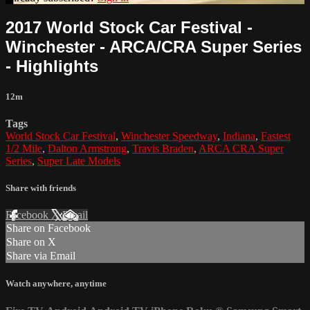
2017 World Stock Car Festival -
Winchester - ARCA/CRA Super Series
- Highlights
12m
Tags
World Stock Car Festival
,
Winchester Speedway
,
Indiana
,
Fastest
1/2 Mile
,
Dalton Armstrong
,
Travis Braden
,
ARCA CRA Super
Series
,
Super Late Models
Share with friends
Facebook
X
Email
Share on Facebook
Share on X
Share via Email
Watch anywhere, anytime