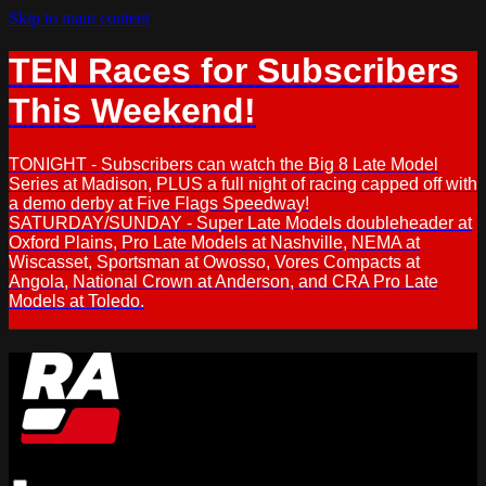
Skip to main content
TEN Races for Subscribers
This Weekend!
TONIGHT - Subscribers can watch the Big 8 Late Model
Series at Madison, PLUS a full night of racing capped off with
a demo derby at Five Flags Speedway!
SATURDAY/SUNDAY - Super Late Models doubleheader at
Oxford Plains, Pro Late Models at Nashville, NEMA at
Wiscasset, Sportsman at Owosso, Vores Compacts at
Angola, National Crown at Anderson, and CRA Pro Late
Models at Toledo.