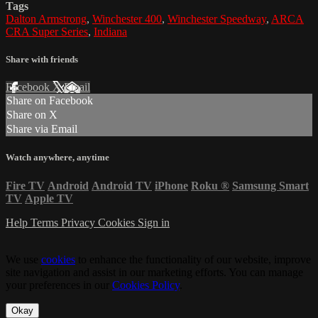
Tags
Dalton Armstrong
,
Winchester 400
,
Winchester Speedway
,
ARCA
CRA Super Series
,
Indiana
Share with friends
Facebook
X
Email
Share on Facebook
Share on X
Share via Email
Watch anywhere, anytime
Fire TV
Android
Android TV
iPhone
Roku
®
Samsung Smart
TV
Apple TV
Help
Terms
Privacy
Cookies
Sign in
We use
cookies
to enhance the functionality of our website, improve
site navigation and assist in our marketing efforts. You can manage
your preferences in our
Cookies Policy
.
Okay