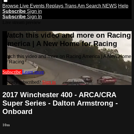
Browse
Live Events
Replays
Trans Am
Search
NEWS
Help
Subscribe
Sign in
Subscribe
Sign In
Live stream preview
Watch this video and more on Racing
America | A New Home for Racing
Watch this video and more on Racing America | A New Home
for Racing
Subscribe
Learn more
Already subscribed?
Sign in
2017 Winchester 400 - ARCA/CRA
Super Series - Dalton Armstrong -
Onboard
10m