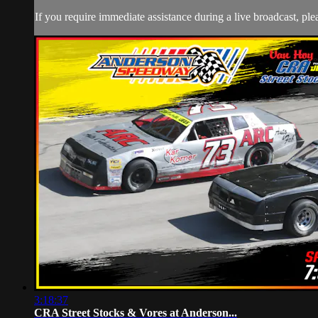
If you require immediate assistance during a live broadcast, pl
3:18:37
CRA Street Stocks & Vores at Anderson...