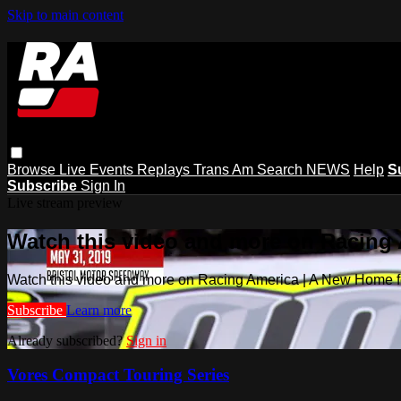
Skip to main content
Browse
Live Events
Replays
Trans Am
Search
NEWS
Help
S
Subscribe
Sign In
Live stream preview
Watch this video and more on Racing
Watch this video and more on Racing America | A New Home f
Subscribe
Learn more
Already subscribed?
Sign in
Vores Compact Touring Series