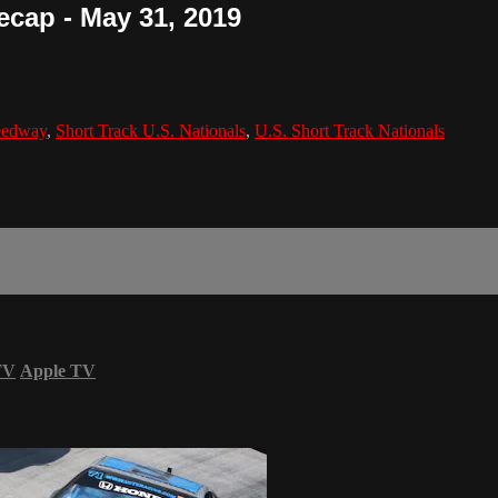
ecap - May 31, 2019
eedway
,
Short Track U.S. Nationals
,
U.S. Short Track Nationals
TV
Apple TV