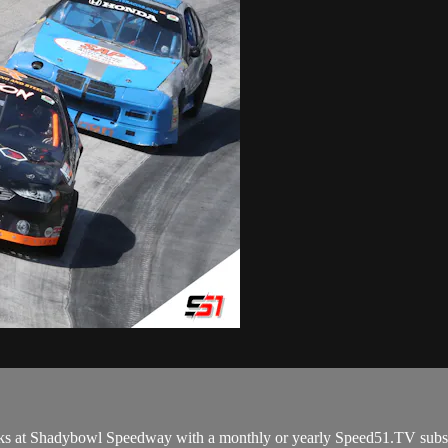
ks at Shadybowl Speedway with a monthly or yearly Speed51.TV subsc