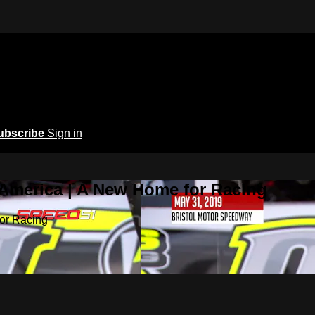
ubscribe
Sign in
 America | A New Home for Racing
or Racing