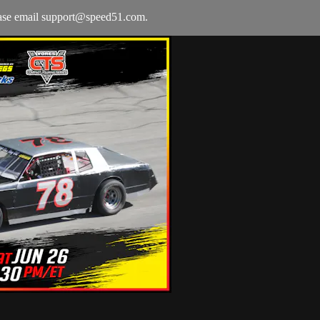
ease email
support@speed51.com
.