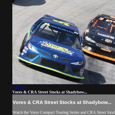
3:47:24
Vores & CRA Street Stocks at Shadybow...
Vores & CRA Street Stocks at Shadybow...
Watch the Vores Compact Touring Series and CRA Street Stoc