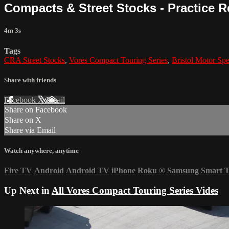
Compacts & Street Stocks - Practice R
4m 3s
Tags
CRA Street Stocks
,
Vores Compact Touring Series
,
Bristol Motor Sp
Share with friends
Facebook
X
Email
Share on Facebook
Share on X
Share via Email
Watch anywhere, anytime
Fire TV
Android
Android TV
iPhone
Roku
®
Samsung Smart 
Up Next in
All Vores Compact Touring Series Vides