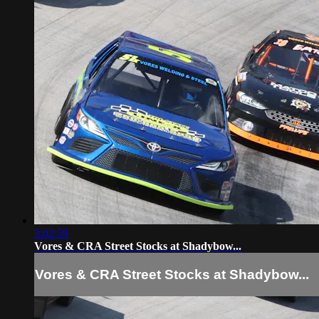
3:02:59
Vores & CRA Street Stocks at Shadybow...
Vores & CRA Street Stocks at Shadybow...