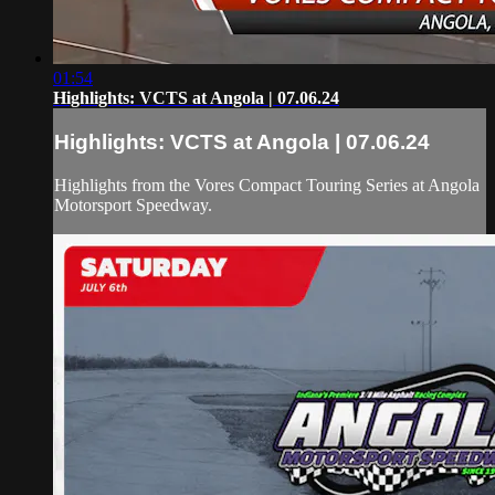
01:54
Highlights: VCTS at Angola | 07.06.24
Highlights: VCTS at Angola | 07.06.24
Highlights from the Vores Compact Touring Series at Angola
Motorsport Speedway.