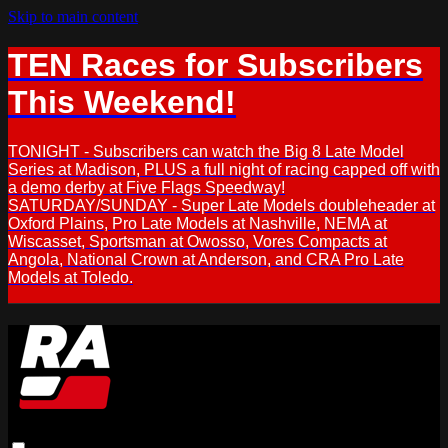
Skip to main content
TEN Races for Subscribers
This Weekend!
TONIGHT - Subscribers can watch the Big 8 Late Model
Series at Madison, PLUS a full night of racing capped off with
a demo derby at Five Flags Speedway!
SATURDAY/SUNDAY - Super Late Models doubleheader at
Oxford Plains, Pro Late Models at Nashville, NEMA at
Wiscasset, Sportsman at Owosso, Vores Compacts at
Angola, National Crown at Anderson, and CRA Pro Late
Models at Toledo.