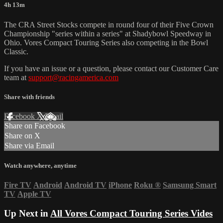
4h 13m
The CRA Street Stocks compete in round four of their Five Crown
Championship "series within a series" at Shadybowl Speedway in
Ohio. Vores Compact Touring Series also competing in the Bowl
Classic.
If you have an issue or a question, please contact our Customer Care
team at
support@racingamerica.com
Share with friends
Facebook
X
Email
Share on Facebook
Share on X
Share via Email
Watch anywhere, anytime
Fire TV
Android
Android TV
iPhone
Roku
®
Samsung Smart
TV
Apple TV
Up Next in
All Vores Compact Touring Series Vides