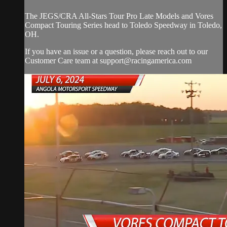
The JEGS/CRA All-Stars Tour Pro Late Models and Vores
Compact Touring Series head to Toledo Speedway in Toledo,
OH.
If you have an issue or a question, please reach out to our
Customer Care team at
support@racingamerica.com