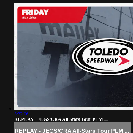
3:32:06
REPLAY - JEGS/CRA All-Stars Tour PLM ...
REPLAY - JEGS/CRA All-Stars Tour PLM ...