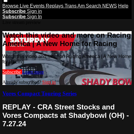
Browse
Live Events
Replays
Trans Am
Search
NEWS
Help
Subscribe
Sign in
Subscribe
Sign In
Live stream preview
Watch this video and more on Racing
America | A New Home for Racing
Watch this video and more on Racing America | A New Home
for Racing
Subscribe
Learn more
Already subscribed?
Sign in
Vores Compact Touring Series
REPLAY - CRA Street Stocks and
Vores Compacts at Shadybowl (OH) -
7.27.24