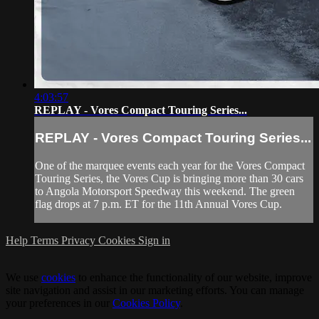
4:03:57
REPLAY - Vores Compact Touring Series...
REPLAY - Vores Compact Touring Series...
One of the marquee events each year for the Vores Compact
Touring Series, the Vores Cup is bringing more than 30 cars
to Angola Motorsport Speedway this weekend. The green
flag drops at 7 p.m. ET for the 11th Annual Vores Cup.
Help
Terms
Privacy
Cookies
Sign in
We use
cookies
to enhance the functionality of our website, improve
site navigation and assist in our marketing efforts. You can manage
your preferences in our
Cookies Policy
.