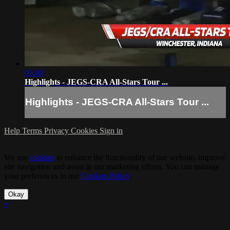
03:49
Highlights - JEGS-CRA All-Stars Tour ...
Highlights - JEGS-CRA All-Stars Tour ...
Help
Terms
Privacy
Cookies
Sign in
We use
cookies
to enhance the functionality of our website, improve
site navigation and assist in our marketing efforts. You can manage
your preferences in our
Cookies Policy
.
Okay
×