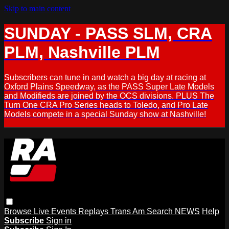
Skip to main content
SUNDAY - PASS SLM, CRA
PLM, Nashville PLM
Subscribers can tune in and watch a big day at racing at
Oxford Plains Speedway, as the PASS Super Late Models
and Modifieds are joined by the OCS divisions. PLUS The
Turn One CRA Pro Series heads to Toledo, and Pro Late
Models compete in a special Sunday show at Nashville!
Browse
Live Events
Replays
Trans Am
Search
NEWS
Help
Subscribe
Sign in