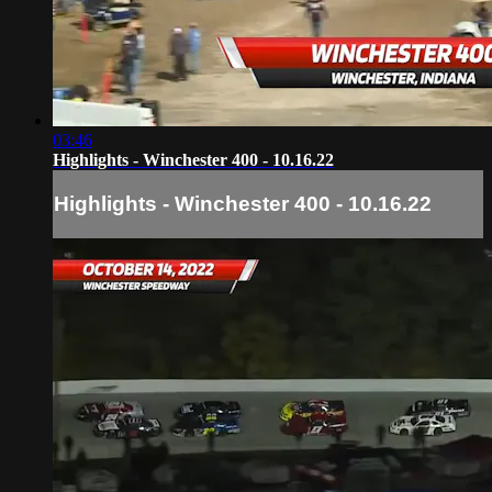
03:46
Highlights - Winchester 400 - 10.16.22
Highlights - Winchester 400 - 10.16.22