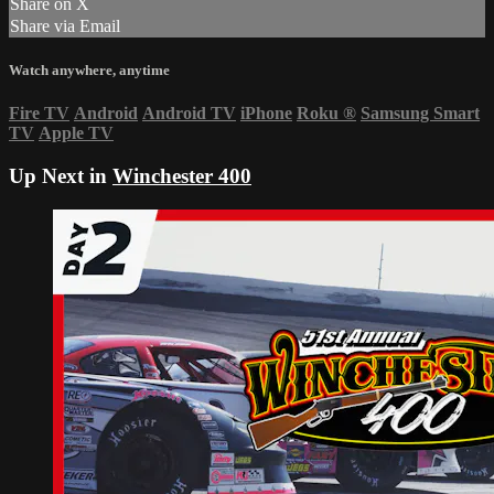
Share on X
Share via Email
Watch anywhere, anytime
Fire TV
Android
Android TV
iPhone
Roku
®
Samsung Smart
TV
Apple TV
Up Next in
Winchester 400