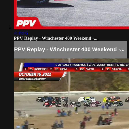
4:31:06
PPV Replay - Winchester 400 Weekend -...
PPV Replay - Winchester 400 Weekend -...