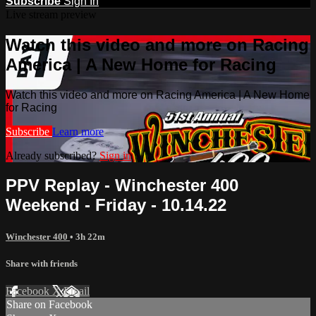
Subscribe
Sign In
Live stream preview
Watch this video and more on Racing
America | A New Home for Racing
Watch this video and more on Racing America | A New Home
for Racing
Subscribe
Learn more
Already subscribed?
Sign in
PPV Replay - Winchester 400
Weekend - Friday - 10.14.22
Winchester 400
• 3h 22m
Share with friends
Facebook
X
Email
Share on Facebook