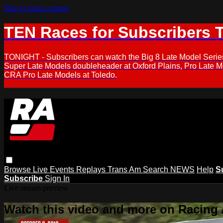
Skip to main content
TEN Races for Subscribers 
TONIGHT - Subscribers can watch the Big 8 Late Model Serie
Super Late Models doubleheader at Oxford Plains, Pro Late 
CRA Pro Late Models at Toledo.
Browse
Live Events
Replays
Trans Am
Search
NEWS
Help
S
Subscribe
Sign In
Live stream preview
Watch this video and more on Racing