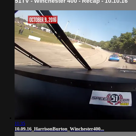
51TV - Winchester 400 - Recap - 10.10.16
11:35
10.09.16_HarrisonBurton_Winchester400...