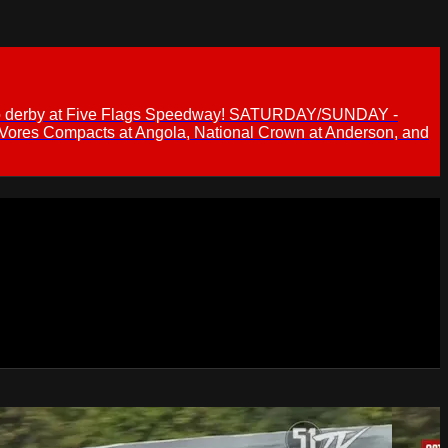
 demo derby at Five Flags Speedway! SATURDAY/SUNDAY -
 Vores Compacts at Angola, National Crown at Anderson, and