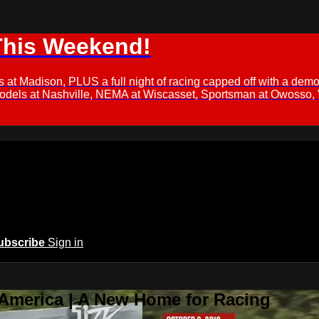
This Weekend!
s at Madison, PLUS a full night of racing capped off with a
Models at Nashville, NEMA at Wiscasset, Sportsman at Owosso,
ubscribe
Sign in
 America | A New Home for Racing