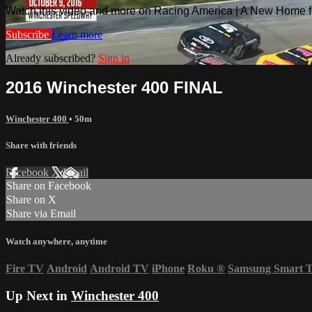
Watch this video and more on Racing America | A New Home f
Subscribe
Learn more
Already subscribed?
Sign in
2016 Winchester 400 FINAL
Winchester 400
• 50m
Share with friends
Facebook
X
Email
Share on Facebook
Share on X
Share via Email
Watch anywhere, anytime
Fire TV
Android
Android TV
iPhone
Roku
®
Samsung Smart 
Up Next in
Winchester 400