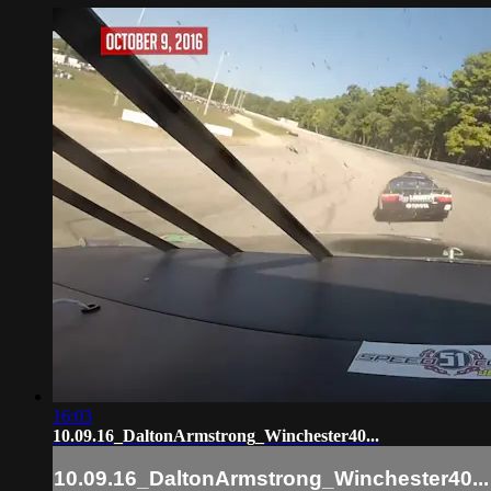
16:03
10.09.16_DaltonArmstrong_Winchester40...
10.09.16_DaltonArmstrong_Winchester40...