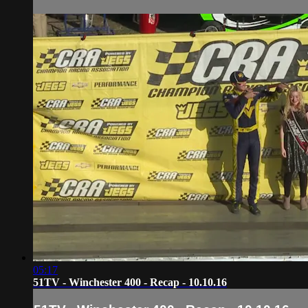
05:17
51TV - Winchester 400 - Recap - 10.10.16