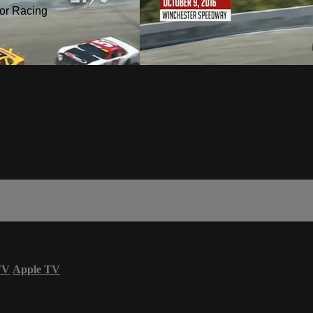
or Racing
TV
Apple TV