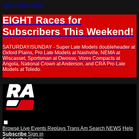
Skip to main content
EIGHT Races for
Subscribers This Weekend!
SATURDAY/SUNDAY - Super Late Models doubleheader at
Oxford Plains, Pro Late Models at Nashville, NEMA at
Wiscasset, Sportsman at Owosso, Vores Compacts at
Angola, National Crown at Anderson, and CRA Pro Late
Models at Toledo.
Browse
Live Events
Replays
Trans Am
Search
NEWS
Help
Subscribe
Sign in