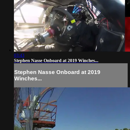
03:43
Stephen Nasse Onboard at 2019 Winches...
Stephen Nasse Onboard at 2019
Winches...