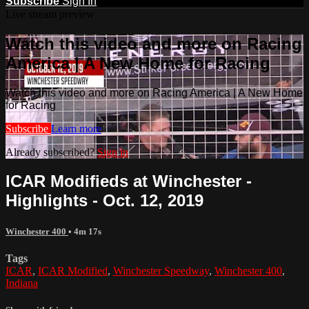
Subscribe
Sign In
Live stream preview
Watch this video and more on Racing
America | A New Home for Racing
Watch this video and more on Racing America | A New Home
for Racing
Subscribe
Learn more
Already subscribed?
Sign in
ICAR Modifieds at Winchester -
Highlights - Oct. 12, 2019
Winchester 400
• 4m 17s
Tags
ICAR
,
ICAR Modified
,
Winchester Speedway
,
Winchester 400
,
Indiana