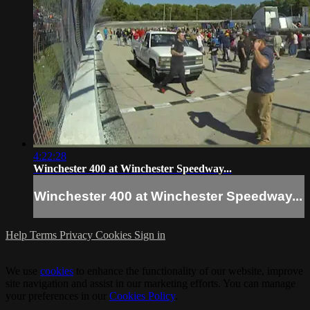
4:22:28
Winchester 400 at Winchester Speedway...
Winchester 400 at Winchester Speedway...
Help
Terms
Privacy
Cookies
Sign in
We use
cookies
to enhance the functionality of our website, improve
site navigation and assist in our marketing efforts. You can manage
your preferences in our
Cookies Policy
.