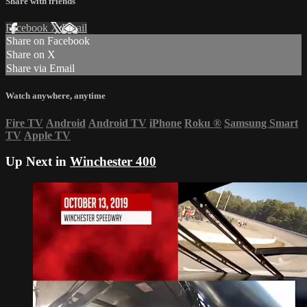
Share with friends
Facebook
X
Email
Share on Facebook
Share on X
Share via Email
Watch anywhere, anytime
Fire TV
Android
Android TV
iPhone
Roku
®
Samsung Smart
TV
Apple TV
Up Next in
Winchester 400