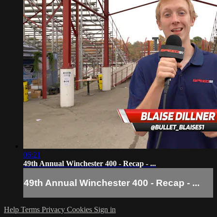
06:21
49th Annual Winchester 400 - Recap - ...
49th Annual Winchester 400 - Recap - ...
Help
Terms
Privacy
Cookies
Sign in