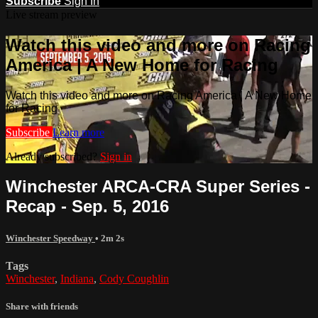
Subscribe
Sign In
Live stream preview
Watch this video and more on Racing
America | A New Home for Racing
Watch this video and more on Racing America | A New Home
for Racing
Subscribe
Learn more
Already subscribed?
Sign in
Winchester ARCA-CRA Super Series -
Recap - Sep. 5, 2016
Winchester Speedway
• 2m 2s
Tags
Winchester
,
Indiana
,
Cody Coughlin
Share with friends