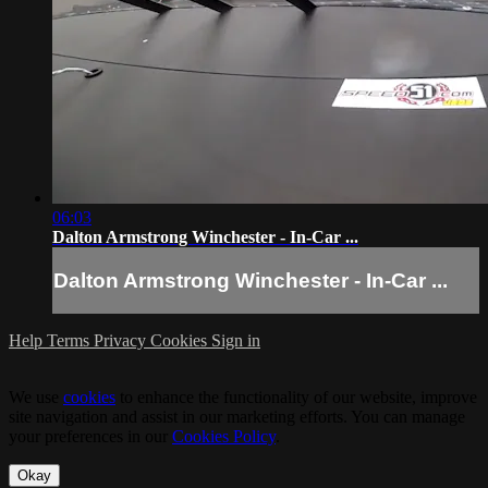
06:03
Dalton Armstrong Winchester - In-Car ...
Dalton Armstrong Winchester - In-Car ...
Help
Terms
Privacy
Cookies
Sign in
We use
cookies
to enhance the functionality of our website, improve
site navigation and assist in our marketing efforts. You can manage
your preferences in our
Cookies Policy
.
Okay