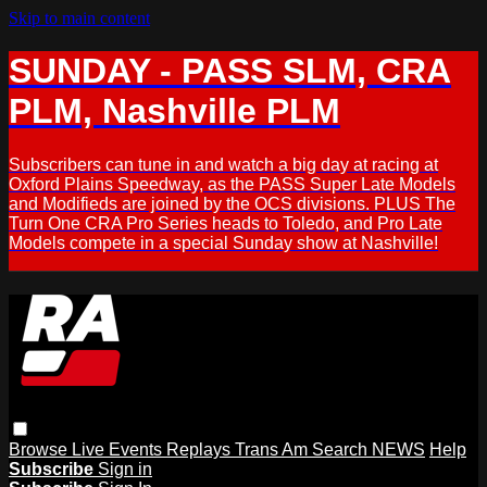
Skip to main content
SUNDAY - PASS SLM, CRA
PLM, Nashville PLM
Subscribers can tune in and watch a big day at racing at
Oxford Plains Speedway, as the PASS Super Late Models
and Modifieds are joined by the OCS divisions. PLUS The
Turn One CRA Pro Series heads to Toledo, and Pro Late
Models compete in a special Sunday show at Nashville!
Browse
Live Events
Replays
Trans Am
Search
NEWS
Help
Subscribe
Sign in