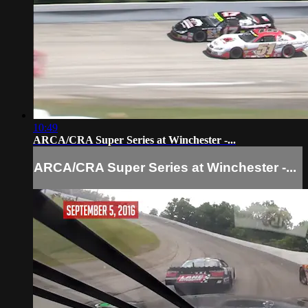
10:49
ARCA/CRA Super Series at Winchester -...
ARCA/CRA Super Series at Winchester -...