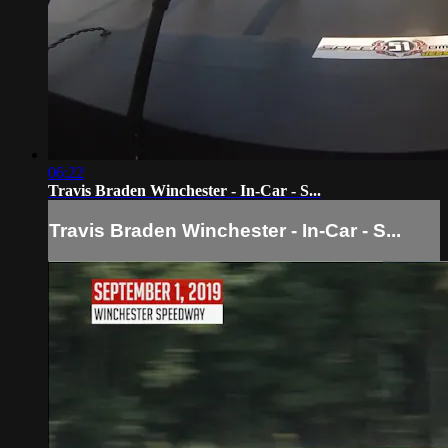
06:22
Travis Braden Winchester - In-Car - S...
Travis Braden Winchester - In-Car - S...