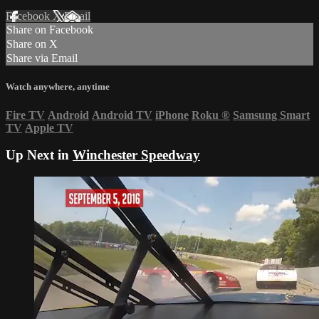
Facebook
X
Email
Share on Facebook
Share on X
Share via Email
Watch anywhere, anytime
Fire TV
Android
Android TV
iPhone
Roku
®
Samsung Smart
TV
Apple TV
Up Next in
Winchester Speedway