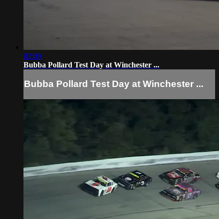
02:00
Bubba Pollard Test Day at Winchester ...
Bubba Pollard Test Day at Winchester ...