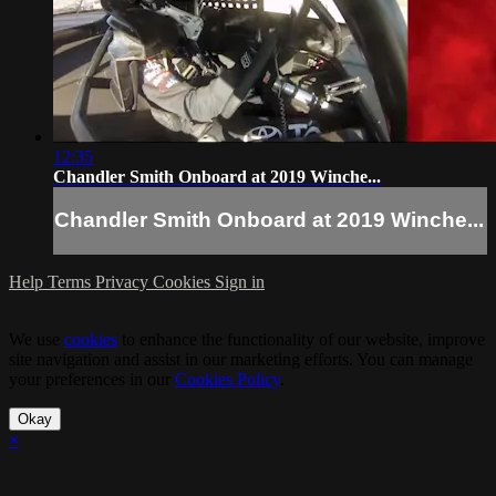
12:35
Chandler Smith Onboard at 2019 Winche...
Chandler Smith Onboard at 2019 Winche...
Help
Terms
Privacy
Cookies
Sign in
We use
cookies
to enhance the functionality of our website, improve
site navigation and assist in our marketing efforts. You can manage
your preferences in our
Cookies Policy
.
Okay
×