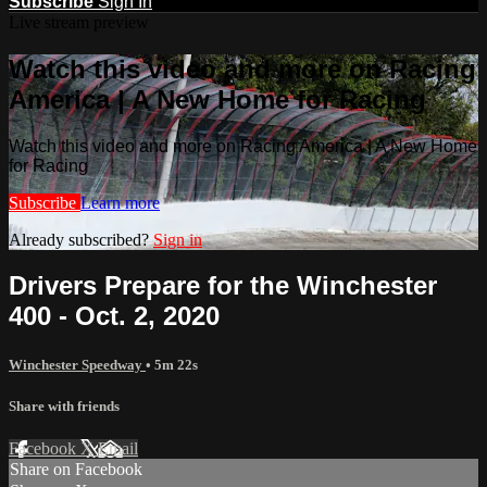
Subscribe
Sign In
Live stream preview
Watch this video and more on Racing
America | A New Home for Racing
Watch this video and more on Racing America | A New Home
for Racing
Subscribe
Learn more
Already subscribed?
Sign in
Drivers Prepare for the Winchester
400 - Oct. 2, 2020
Winchester Speedway
• 5m 22s
Share with friends
Facebook
X
Email
Share on Facebook