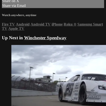
Share on X
Share via Email
Watch anywhere, anytime
Fire TV
Android
Android TV
iPhone
Roku
®
Samsung Smart
TV
Apple TV
Up Next in
Winchester Speedway