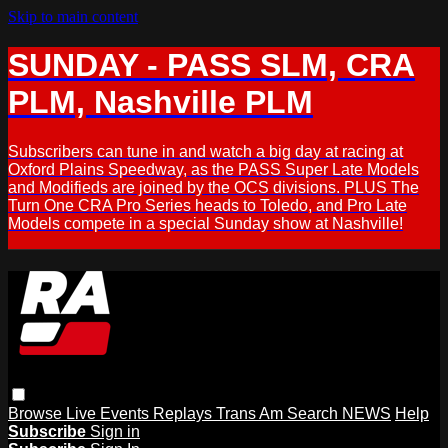
Skip to main content
SUNDAY - PASS SLM, CRA
PLM, Nashville PLM
Subscribers can tune in and watch a big day at racing at
Oxford Plains Speedway, as the PASS Super Late Models
and Modifieds are joined by the OCS divisions. PLUS The
Turn One CRA Pro Series heads to Toledo, and Pro Late
Models compete in a special Sunday show at Nashville!
Browse
Live Events
Replays
Trans Am
Search
NEWS
Help
Subscribe
Sign in