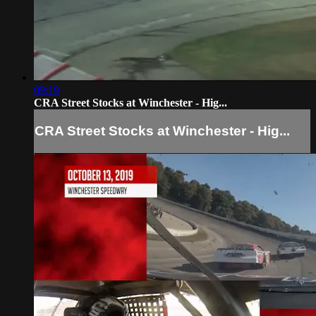
09:19
CRA Street Stocks at Winchester - Hig...
CRA Street Stocks at Winchester - Hig...