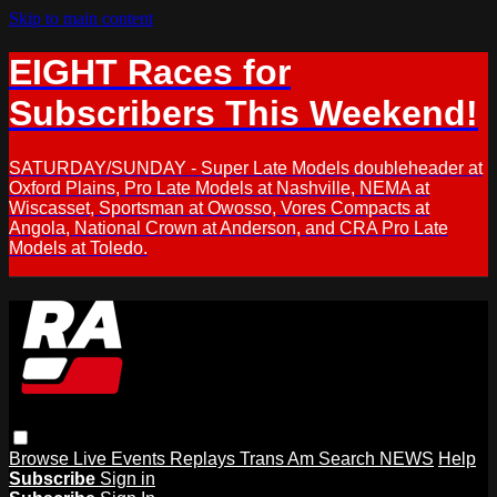
Skip to main content
EIGHT Races for
Subscribers This Weekend!
SATURDAY/SUNDAY - Super Late Models doubleheader at
Oxford Plains, Pro Late Models at Nashville, NEMA at
Wiscasset, Sportsman at Owosso, Vores Compacts at
Angola, National Crown at Anderson, and CRA Pro Late
Models at Toledo.
Browse
Live Events
Replays
Trans Am
Search
NEWS
Help
Subscribe
Sign in