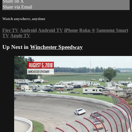
Share on X
Share via Email
Watch anywhere, anytime
Fire TV
Android
Android TV
iPhone
Roku
®
Samsung Smart
TV
Apple TV
Up Next in
Winchester Speedway