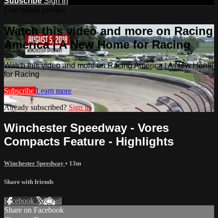
Subscribe
Sign In
Live stream preview
Watch this video and more on Racing
America | A New Home for Racing
Watch this video and more on Racing America | A New Home
for Racing
Subscribe
Learn more
Already subscribed?
Sign in
Winchester Speedway - Vores
Compacts Feature - Highlights
Winchester Speedway
• 13m
Share with friends
Facebook
X
Email
Share on Facebook