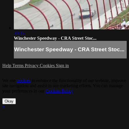
33:35
Winchester Speedway - CRA Street Stoc...
Winchester Speedway - CRA Street Stoc...
Help
Terms
Privacy
Cookies
Sign in
We use
cookies
to enhance the functionality of our website, improve
site navigation and assist in our marketing efforts. You can manage
your preferences in our
Cookies Policy
.
Okay
×