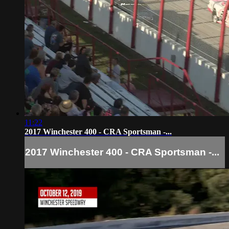
11:22
2017 Winchester 400 - CRA Sportsman -...
2017 Winchester 400 - CRA Sportsman -...