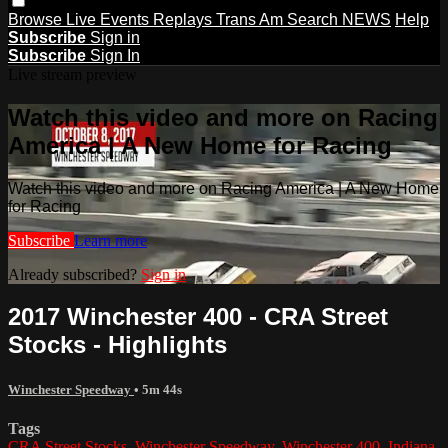
Browse
Live Events
Replays
Trans Am
Search
NEWS
Help
Subscribe
Sign in
Subscribe
Sign In
Live stream preview
Watch this video and more on Racing
America | A New Home for Racing
Watch this video and more on Racing America | A New Home
for Racing
Subscribe
Learn more
Already subscribed?
Sign in
2017 Winchester 400 - CRA Street
Stocks - Highlights
Winchester Speedway
• 5m 44s
Tags
CRA Street Stocks
,
Winchester Speedway
,
Winchester 400
,
Indiana