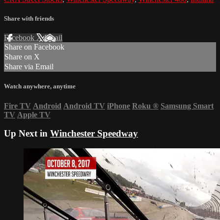
Share with friends
Facebook
X
Email
Share on Facebook
Share on X
Share via Email
Watch anywhere, anytime
Fire TV
Android
Android TV
iPhone
Roku
®
Samsung Smart
TV
Apple TV
Up Next in
Winchester Speedway