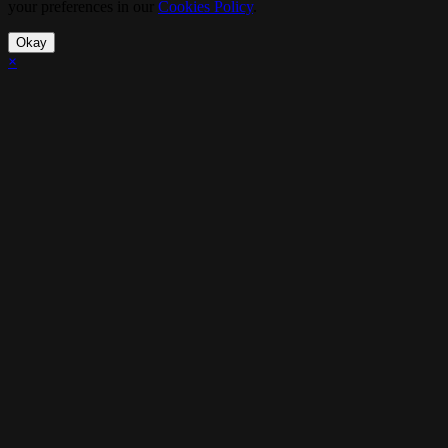
your preferences in our
Cookies Policy
.
Okay
×