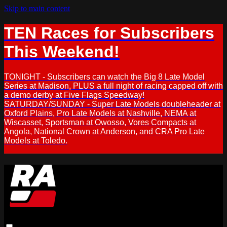
Skip to main content
TEN Races for Subscribers
This Weekend!
TONIGHT - Subscribers can watch the Big 8 Late Model
Series at Madison, PLUS a full night of racing capped off with
a demo derby at Five Flags Speedway!
SATURDAY/SUNDAY - Super Late Models doubleheader at
Oxford Plains, Pro Late Models at Nashville, NEMA at
Wiscasset, Sportsman at Owosso, Vores Compacts at
Angola, National Crown at Anderson, and CRA Pro Late
Models at Toledo.