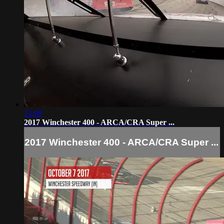
13:09
2017 Winchester 400 - ARCA/CRA Super ...
2017 Winchester 400 - ARCA/CRA Super ...