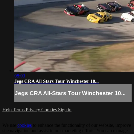
08:03
Jegs CRA All-Stars Tour Winchester 10...
Jegs CRA All-Stars Tour Winchester 10...
Help
Terms
Privacy
Cookies
Sign in
We use
cookies
to enhance the functionality of our website, improve
site navigation and assist in our marketing efforts. You can manage