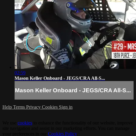
02:59
Mason Keller Onboard - JEGS/CRA All-S...
Mason Keller Onboard - JEGS/CRA All-S...
Help
Terms
Privacy
Cookies
Sign in
We use
cookies
to enhance the functionality of our website, improve
site navigation and assist in our marketing efforts. You can manage
your preferences in our
Cookies Policy
.