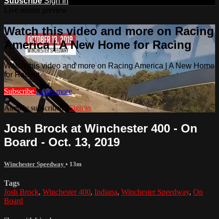
Subscribe
Sign In
Live stream preview
Watch this video and more on Racing
America | A New Home for Racing
Watch this video and more on Racing America | A New Home
for Racing
Subscribe
Learn more
Already subscribed?
Sign in
Josh Brock at Winchester 400 - On
Board - Oct. 13, 2019
Winchester Speedway
• 13m
Tags
Josh Brock
,
Winchester 400
,
Indiana
,
Winchester Speedway
,
On
Board