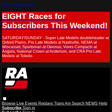
Skip to main content
EIGHT Races for
Subscribers This Weekend!
SATURDAY/SUNDAY - Super Late Models doubleheader at
Oxford Plains, Pro Late Models at Nashville, NEMA at
Wiscasset, Sportsman at Owosso, Vores Compacts at
Angola, National Crown at Anderson, and CRA Pro Late
Models at Toledo.
Browse
Live Events
Replays
Trans Am
Search
NEWS
Help
Subscribe
Sign in