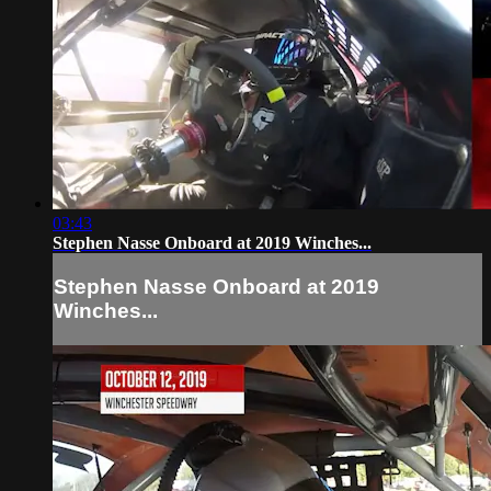
03:43
Stephen Nasse Onboard at 2019 Winches...
Stephen Nasse Onboard at 2019
Winches...