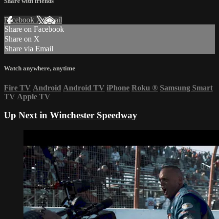
Share with friends
Facebook
X
Email
Share on Facebook
Share on X
Share via Email
Watch anywhere, anytime
Fire TV
Android
Android TV
iPhone
Roku
®
Samsung Smart
TV
Apple TV
Up Next in
Winchester Speedway