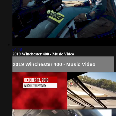
04:48
2019 Winchester 400 - Music Video
2019 Winchester 400 - Music Video