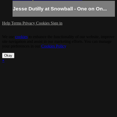
Jesse Dutilly at Snowball - One on On...
Help
Terms
Privacy
Cookies
Sign in
We use
cookies
to enhance the functionality of our website, improve
site navigation and assist in our marketing efforts. You can manage
your preferences in our
Cookies Policy
.
Okay
×