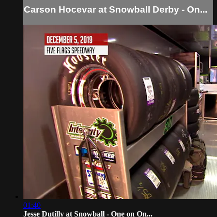
Carson Hocevar at Snowball Derby - On...
01:40
Jesse Dutilly at Snowball - One on On...