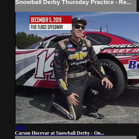
Snowball Derby Thursday Practice - Re...
01:30
Carson Hocevar at Snowball Derby - On...