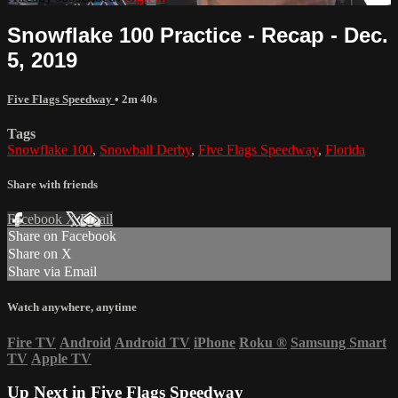
Snowflake 100 Practice - Recap - Dec.
5, 2019
Five Flags Speedway
• 2m 40s
Tags
Snowflake 100
,
Snowball Derby
,
Five Flags Speedway
,
Florida
Share with friends
Facebook
X
Email
Share on Facebook
Share on X
Share via Email
Watch anywhere, anytime
Fire TV
Android
Android TV
iPhone
Roku
®
Samsung Smart
TV
Apple TV
Up Next in
Five Flags Speedway