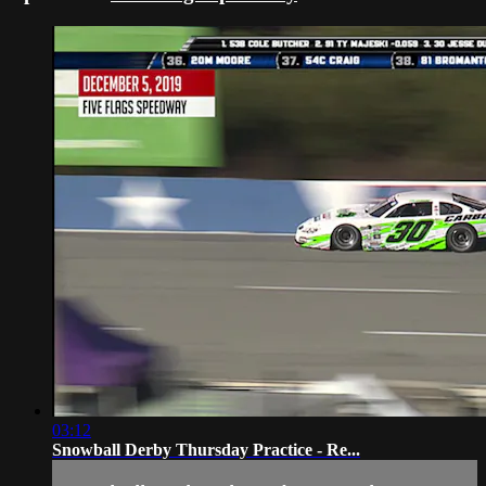
03:12
Snowball Derby Thursday Practice - Re...