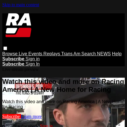
Skip to main content
Browse
Live Events
Replays
Trans Am
Search
NEWS
Help
Subscribe
Sign in
Subscribe
Sign In
Live stream preview
Watch this video and more on Racing
America | A New Home for Racing
Watch this video and more on Racing America | A New Home
for Racing
Subscribe
Learn more
Already subscribed?
Sign in