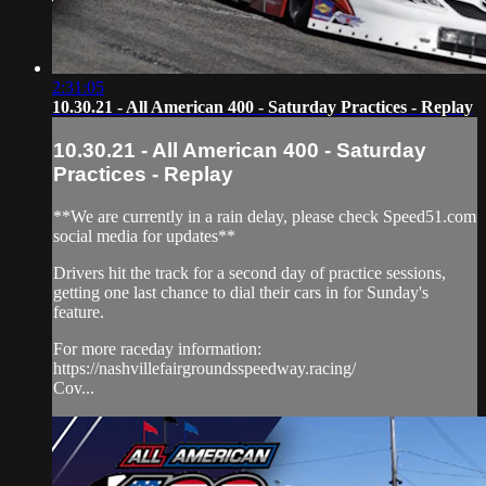
2:31:05
10.30.21 - All American 400 - Saturday Practices - Replay
10.30.21 - All American 400 - Saturday
Practices - Replay
**We are currently in a rain delay, please check Speed51.com
social media for updates**
Drivers hit the track for a second day of practice sessions,
getting one last chance to dial their cars in for Sunday's
feature.
For more raceday information:
https://nashvillefairgroundsspeedway.racing/
Cov...