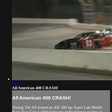
00:39
All American 400 CRASH!
All American 400 CRASH!
During The All American 400 300 lap Super Late Model
Race Two Cars Collided for one of the biggest crashes in