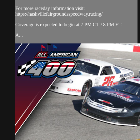
For more raceday information visit:
https://nashvillefairgroundsspeedway.racing/
Coverage is expected to begin at 7 PM CT / 8 PM ET.
A...