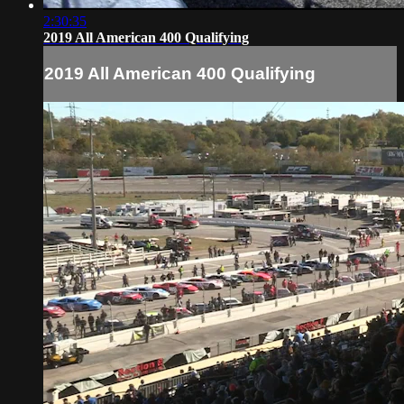
2:30:35
2019 All American 400 Qualifying
2019 All American 400 Qualifying