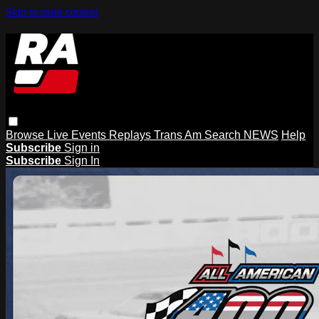
Skip to main content
Browse
Live Events
Replays
Trans Am
Search
NEWS
Help
Subscribe
Sign in
Subscribe
Sign In