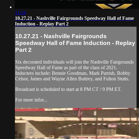
11:54
10.27.21 - Nashville Fairgrounds Speedway Hall of Fame
Induction - Replay Part 2
10.27.21 - Nashville Fairgrounds
Speedway Hall of Fame Induction - Replay
Part 2
Six decorated individuals will join the Nashville Fairgrounds
Speedway Hall of Fame as part of the class of 2021.
Inductees include: Bennie Goodman, Mark Parrish, Bobby
Celsor, James and Wayne Allen Buttrey, and Fulton Stutts.
Broadcast is scheduled to start at 8 PM CT / 9 PM ET.
For more infor...