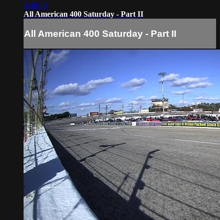
3:40:13
All American 400 Saturday - Part II
All American 400 Saturday - Part II