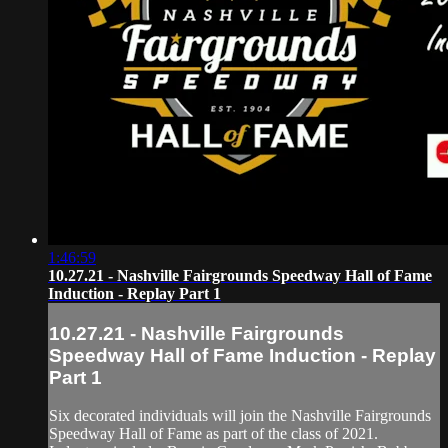
1:46:59
10.27.21 - Nashville Fairgrounds Speedway Hall of Fame
Induction - Replay Part 1
10.27.21 - Nashville Fairgrounds
Speedway Hall of Fame Induction - Replay
Part 1
Six decorated individuals will join the Nashville Fairgrounds
Speedway Hall of Fame as part of the class of 2021.