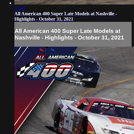
03:09
All American 400 Super Late Models at Nashville -
Highlights - October 31, 2021
All American 400 Super Late Models at
Nashville - Highlights - October 31, 2021