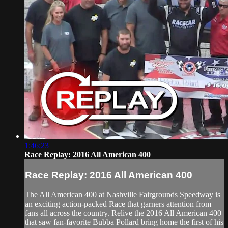
1:46:23
Race Replay: 2016 All American 400
Race Replay: 2016 All American 400
The All American 400 at Nashville Fairgrounds Speedway is
an exciting action-packed Race that garners attention from
fans all across the country. Relive the 2016 All American 400
that saw fan-favorite Bubba Pollard bring home the first of his