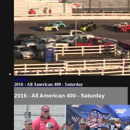
5:03:36
2016 - All American 400 - Saturday
2016 - All American 400 - Saturday