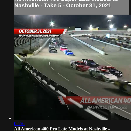
Nashville - Take 5 - October 31, 2021
02:56
All American 400 Pro Late Models at Nashville -