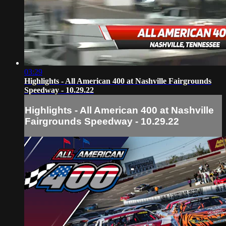
03:29
Highlights - All American 400 at Nashville Fairgrounds
Speedway - 10.29.22
Highlights - All American 400 at Nashville
Fairgrounds Speedway - 10.29.22