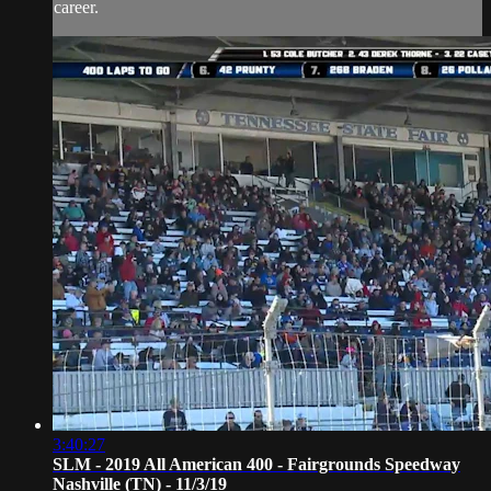
career.
3:40:27
SLM - 2019 All American 400 - Fairgrounds Speedway
Nashville (TN) - 11/3/19