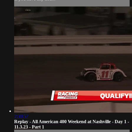
2:30:57
Replay - All American 400 Weekend at Nashville - Day 1 -
11.3.23 - Part 1