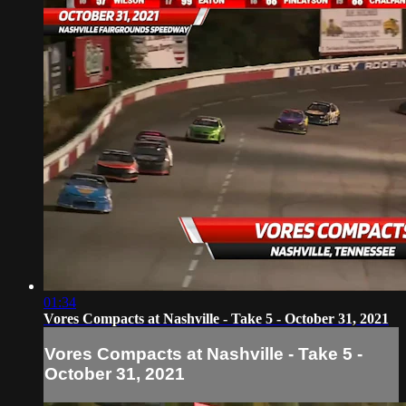
01:34
Vores Compacts at Nashville - Take 5 - October 31, 2021
Vores Compacts at Nashville - Take 5 -
October 31, 2021