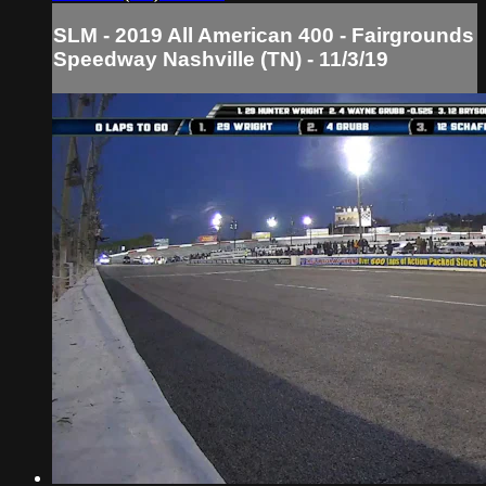
SLM - 2019 All American 400 - Fairgrounds
Speedway Nashville (TN) - 11/3/19