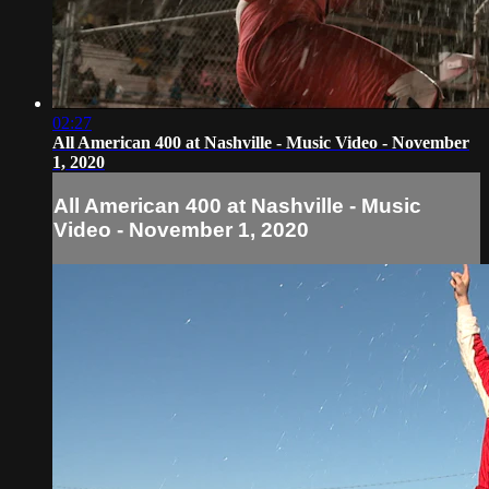
02:27
All American 400 at Nashville - Music Video - November
1, 2020
All American 400 at Nashville - Music
Video - November 1, 2020