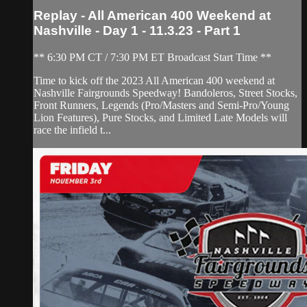
Replay - All American 400 Weekend at
Nashville - Day 1 - 11.3.23 - Part 1
** 6:30 PM CT / 7:30 PM ET Broadcast Start Time **
Time to kick off the 2023 All American 400 weekend at
Nashville Fairgrounds Speedway! Bandoleros, Street Stocks,
Front Runners, Legends (Pro/Masters and Semi-Pro/Young
Lion Features), Pure Stocks, and Limited Late Models will
race the infield t...