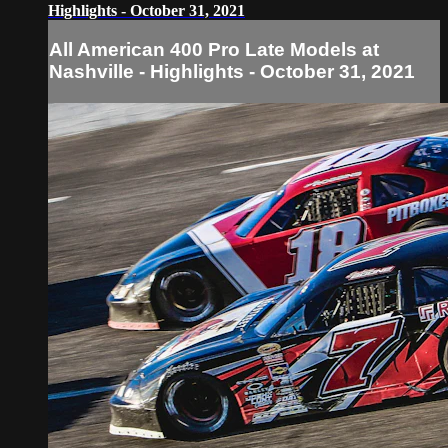
Highlights - October 31, 2021
All American 400 Pro Late Models at
Nashville - Highlights - October 31, 2021