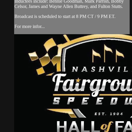
Inductees include: Bennie Goodman, Mark Parrish, Bobby
Celsor, James and Wayne Allen Buttrey, and Fulton Stutts.
Broadcast is scheduled to start at 8 PM CT / 9 PM ET.
For more infor...