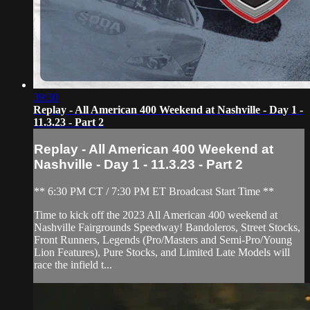
39:30
Replay - All American 400 Weekend at Nashville - Day 1 -
11.3.23 - Part 2
Replay - All American 400 Weekend at
Nashville - Day 1 - 11.3.23 - Part 2
** 6:30 PM CT / 7:30 PM ET Broadcast Start Time **
Time to kick off the 2023 All American 400 weekend at
Nashville Fairgrounds Speedway! Bandoleros, Street Stocks,
Front Runners, Legends (Pro/Masters and Semi-Pro/Young
Lion Features), Pure Stocks, and Limited Late Models will
race the infield t...