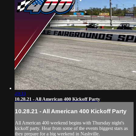
49:33
10.28.21 - All American 400 Kickoff Party
10.28.21 - All American 400 Kickoff Party
All American 400 weekend begins with Thursday night's
kickoff party. Hear from some of the events biggest stars as
they prepare for a big weekend in Nashville.