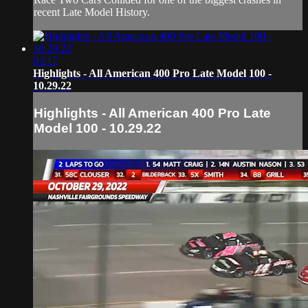
recent Late Model History.
03:17
Highlights - All American 400 Pro Late Model 100 -
10.29.22
Highlights - All American 400 Pro Late
Model 100 - 10.29.22