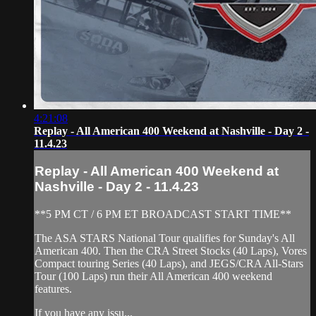
4:21:08
Replay - All American 400 Weekend at Nashville - Day 2 -
11.4.23
Replay - All American 400 Weekend at
Nashville - Day 2 - 11.4.23
**5 PM CT / 6 PM ET BROADCAST START TIME**
The ASA STARS National Tour qualifies for Sunday's All
American 400. Then the CRA Street Stocks (40 Laps), Vores
Compact touring Series (40 Laps), and JEGS/CRA All-Stars
Tour (100 Laps) run their All American 400 weekend
features.
If you have any issu...