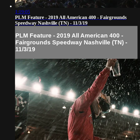
1:19:05
PLM Feature - 2019 All American 400 - Fairgrounds
Speedway Nashville (TN) - 11/3/19
PLM Feature - 2019 All American 400 -
Fairgrounds Speedway Nashville (TN) -
11/3/19