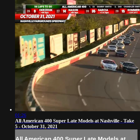
01:26
All American 400 Super Late Models at Nashville - Take
5 - October 31, 2021
All American 400 Super Late Models at