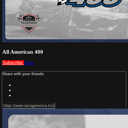
All American 400
Subscribe
Share
Share with your friends