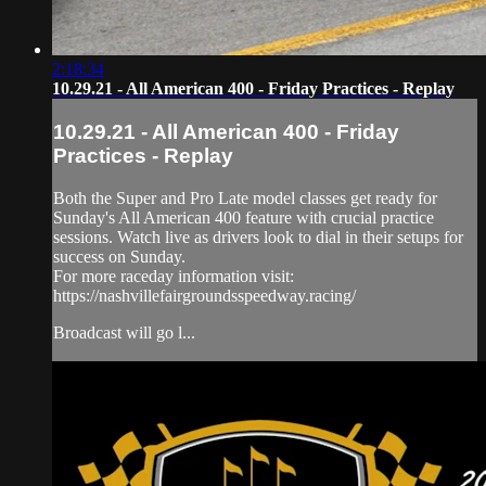
2:18:34
10.29.21 - All American 400 - Friday Practices - Replay
10.29.21 - All American 400 - Friday
Practices - Replay
Both the Super and Pro Late model classes get ready for
Sunday's All American 400 feature with crucial practice
sessions. Watch live as drivers look to dial in their setups for
success on Sunday.
For more raceday information visit:
https://nashvillefairgroundsspeedway.racing/
Broadcast will go l...