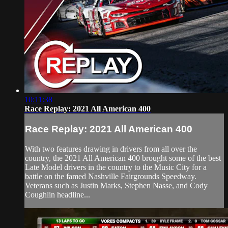
10:11:38
Race Replay: 2021 All American 400
Race Replay: 2021 All American 400
With two features drawing in drivers from all over the
country, the 2021 All American 400 brought some of the best
Late Model drivers in the country to the Music City for a
battle on the famed Nashville Fairgrounds Speedway.
Veterans such as Justin Marks, Stephen Nasse, and Cody
Coughlin headline...