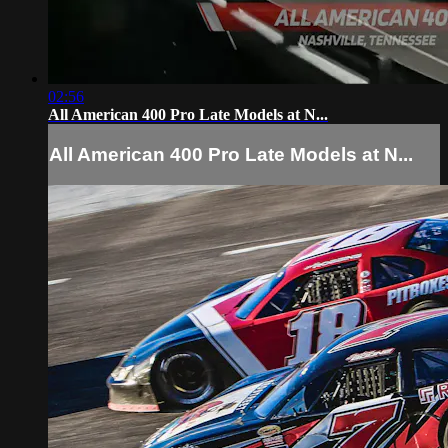
02:56
All American 400 Pro Late Models at N...
All American 400 Pro Late Models at N...