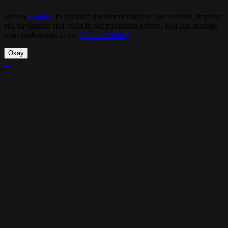
We use
cookies
to enhance the functionality of our website, improve
site navigation and assist in our marketing efforts. You can manage
your preferences in our
Cookies Policy
.
Okay
×