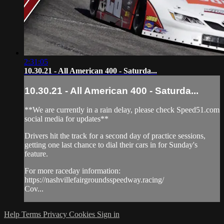
2:31:05
10.30.21 - All American 400 - Saturda...
10.30.21 - All American 400 - Saturda...
**We are currently in a rain delay, please check Speed51.com
social media for updates**
Drivers hit the track for a second day of practice sessions,
getting one last chance to dial their cars in for Sunday's
feature.
For more raceday information:
https://nashvillefairgroundsspeedway.racing/
Cov...
Help
Terms
Privacy
Cookies
Sign in