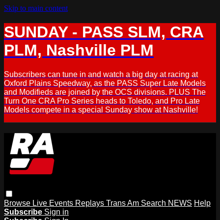
Skip to main content
SUNDAY - PASS SLM, CRA
PLM, Nashville PLM
Subscribers can tune in and watch a big day at racing at
Oxford Plains Speedway, as the PASS Super Late Models
and Modifieds are joined by the OCS divisions. PLUS The
Turn One CRA Pro Series heads to Toledo, and Pro Late
Models compete in a special Sunday show at Nashville!
Browse
Live Events
Replays
Trans Am
Search
NEWS
Help
Subscribe
Sign in