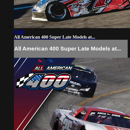
03:09
All American 400 Super Late Models at...
All American 400 Super Late Models at...