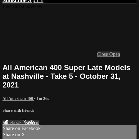
Subscribe
Sign In
Live stream preview
Close
Open
All American 400 Super Late Models
at Nashville - Take 5 - October 31,
2021
All American 400
• 1m 26s
Share with friends
Facebook
X
Email
Share on Facebook
Share on X