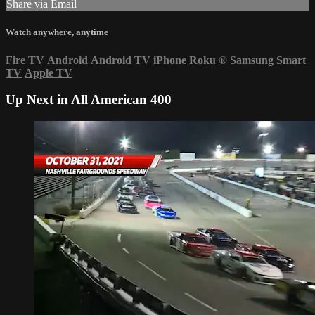
Share via Email
Watch anywhere, anytime
Fire TV
Android
Android TV
iPhone
Roku
®
Samsung Smart
TV
Apple TV
Up Next in
All American 400