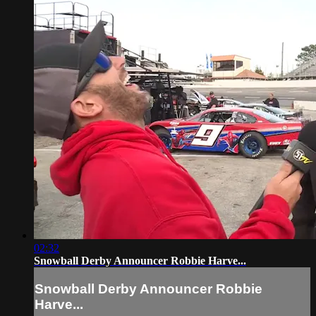
02:32
Snowball Derby Announcer Robbie Harve...
Snowball Derby Announcer Robbie
Harve...