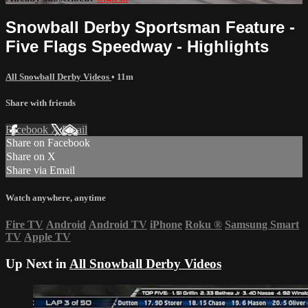
Snowball Derby Sportsman Feature -
Five Flags Speedway - Highlights
All Snowball Derby Videos
• 11m
Share with friends
Facebook
X
Email
Share on Facebook
Share on X
Share via Email
Watch anywhere, anytime
Fire TV
Android
Android TV
iPhone
Roku
®
Samsung Smart
TV
Apple TV
Up Next in
All Snowball Derby Videos