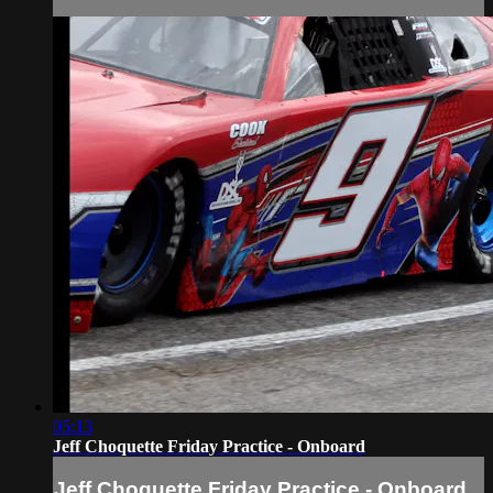
05:13
Jeff Choquette Friday Practice - Onboard
Jeff Choquette Friday Practice - Onboard