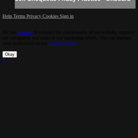
Help
Terms
Privacy
Cookies
Sign in
We use
cookies
to enhance the functionality of our website, improve
site navigation and assist in our marketing efforts. You can manage
your preferences in our
Cookies Policy
.
Okay
×