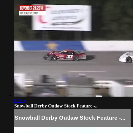
12:05
Snowball Derby Outlaw Stock Feature -...
Snowball Derby Outlaw Stock Feature -...