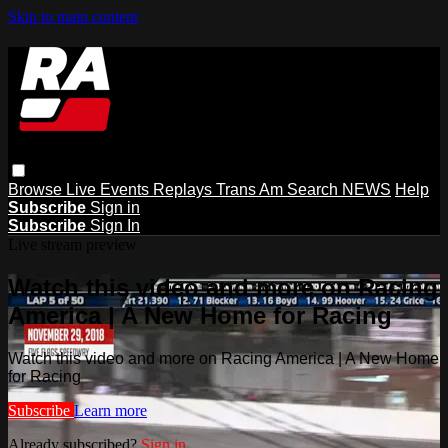
Skip to main content
Browse
Live Events
Replays
Trans Am
Search
NEWS
Help
Subscribe
Sign in
Subscribe
Sign In
Live stream preview
Watch this video and more on Racing
America | A New Home for Racing
Watch this video and more on Racing America | A New Home
for Racing
Subscribe
Learn more
Already subscribed?
Sign in