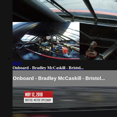
04:47
Onboard - Bradley McCaskill - Bristol...
Onboard - Bradley McCaskill - Bristol...