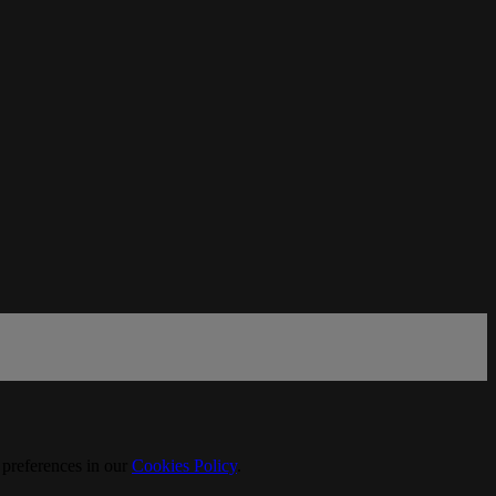
 preferences in our
Cookies Policy
.