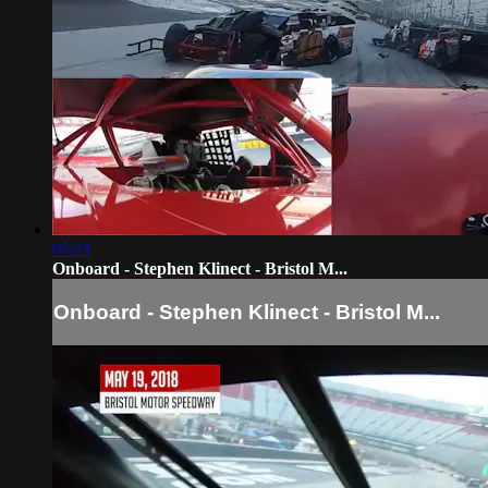
05:21
Onboard - Stephen Klinect - Bristol M...
Onboard - Stephen Klinect - Bristol M...