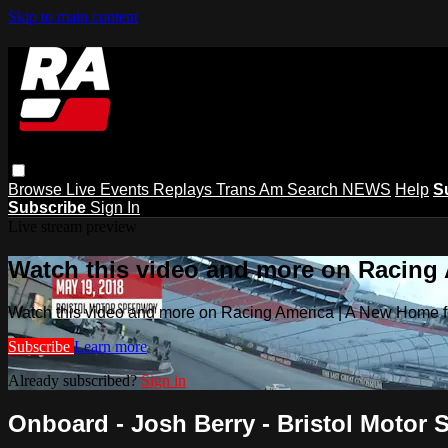
Skip to main content
Browse
Live Events
Replays
Trans Am
Search
NEWS
Help
S
Subscribe
Sign In
Live stream preview
Watch this video and more on Racing
Watch this video and more on Racing America | A New Home f
Subscribe
Learn more
Already subscribed?
Sign in
Onboard - Josh Berry - Bristol Moto