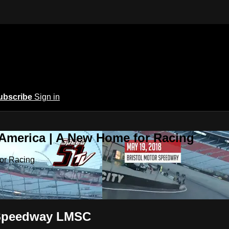
ubscribe
Sign in
 America | A New Home for Racing
or Racing
r Speedway LMSC