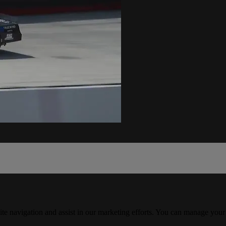
ite navigation and assist in our marketing efforts. You can manage your