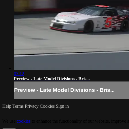
03:12
Preview - Late Model Divisions - Bris...
Preview - Late Model Divisions - Bris...
Help
Terms
Privacy
Cookies
Sign in
We use
cookies
to enhance the functionality of our website, improve s