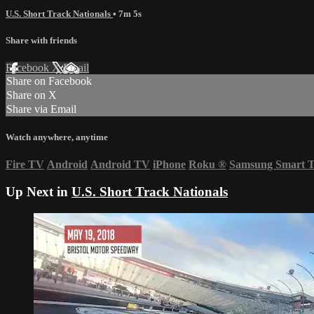
U.S. Short Track Nationals
• 7m 5s
Share with friends
Facebook
X
Email
Share on Facebook
Share on X
Share via Email
Watch anywhere, anytime
Fire TV
Android
Android TV
iPhone
Roku
®
Samsung Smart 
Up Next in
U.S. Short Track Nationals