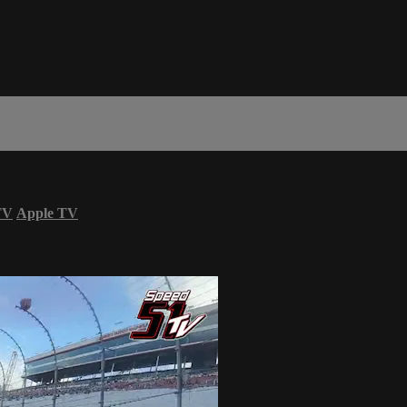
TV
Apple TV