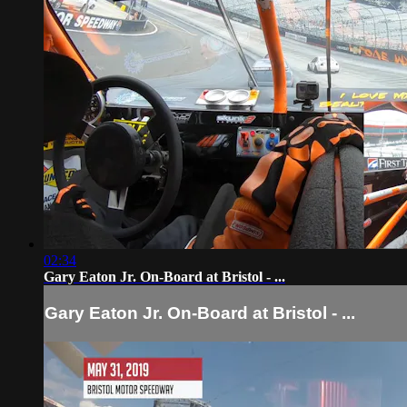
02:34
Gary Eaton Jr. On-Board at Bristol - ...
Gary Eaton Jr. On-Board at Bristol - ...