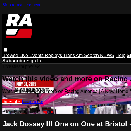
Skip to main content
Browse
Live Events
Replays
Trans Am
Search
NEWS
Help
S
Subscribe
Sign In
Live stream preview
Watch this video and more on Racing
Watch this video and more on Racing America | A New Home f
Subscribe
Learn more
Already subscribed?
Sign in
Jack Dossey III One on One at Bristol 