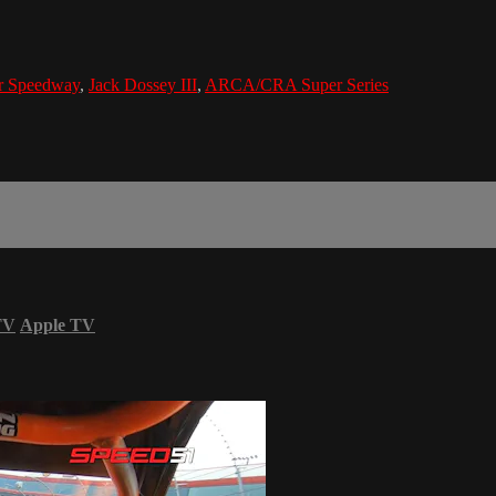
or Speedway
,
Jack Dossey III
,
ARCA/CRA Super Series
TV
Apple TV