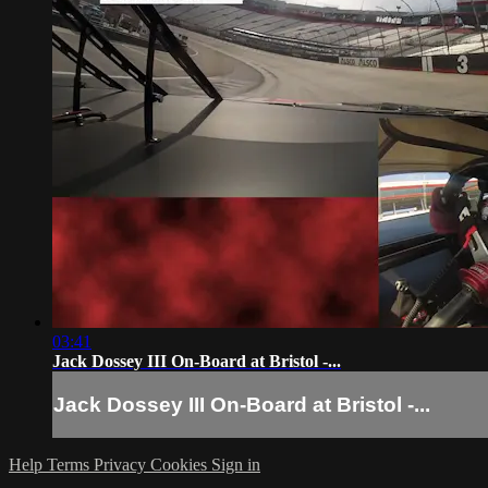
03:41
Jack Dossey III On-Board at Bristol -...
Jack Dossey III On-Board at Bristol -...
Help
Terms
Privacy
Cookies
Sign in