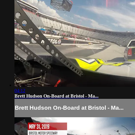
04:12
Brett Hudson On-Board at Bristol - Ma...
Brett Hudson On-Board at Bristol - Ma...