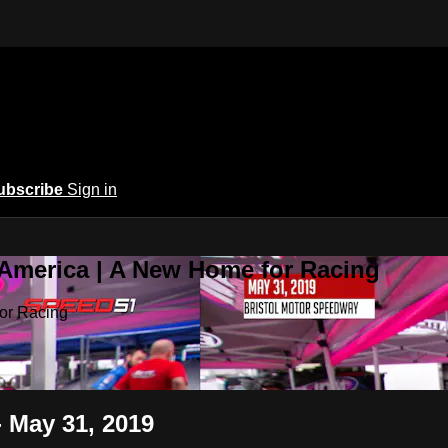
ubscribe
Sign in
 America | A New Home for Racing
or Racing
- May 31, 2019