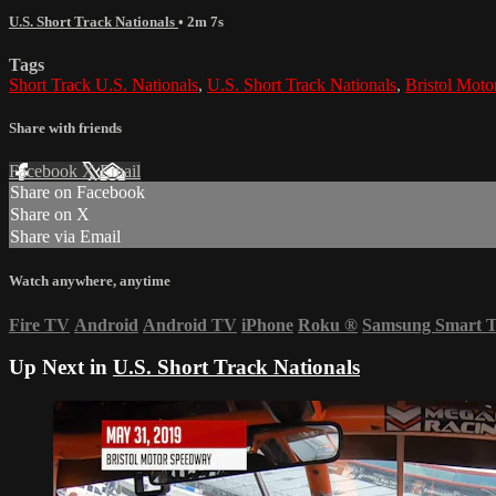
U.S. Short Track Nationals
• 2m 7s
Tags
Short Track U.S. Nationals
,
U.S. Short Track Nationals
,
Bristol Mot
Share with friends
Facebook
X
Email
Share on Facebook
Share on X
Share via Email
Watch anywhere, anytime
Fire TV
Android
Android TV
iPhone
Roku
®
Samsung Smart 
Up Next in
U.S. Short Track Nationals