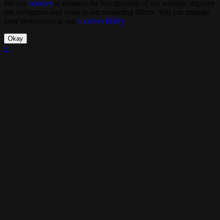
We use
cookies
to enhance the functionality of our website, improve
site navigation and assist in our marketing efforts. You can manage
your preferences in our
Cookies Policy
.
Okay
×