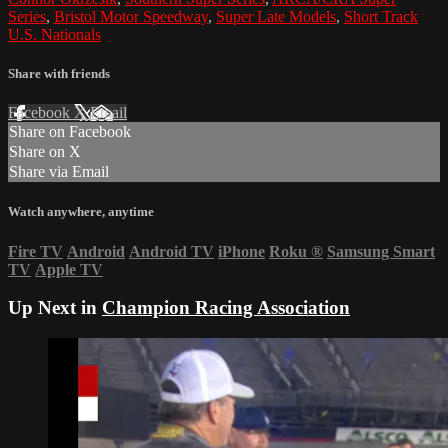
Series
,
Bristol Motor Speedway
,
Super Late Models
,
Short Track
U.S. Nationals
Share with friends
Facebook
X
Email
Share on Facebook
Share on X
Share via Email
Watch anywhere, anytime
Fire TV
Android
Android TV
iPhone
Roku
®
Samsung Smart
TV
Apple TV
Up Next in
Champion Racing Association