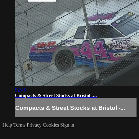
02:45
Compacts & Street Stocks at Bristol -...
Compacts & Street Stocks at Bristol -...
Help
Terms
Privacy
Cookies
Sign in