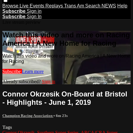
Browse
Live Events
Replays
Trans Am
Search
NEWS
Help
Subscribe
Sign in
Subscribe
Sign In
Live stream preview
Watch this video and more on Racing
America | A New Home for Racing
Watch this video and more on Racing America | A New Home
for Racing
Subscribe
Learn more
Already subscribed?
Sign in
Connor Okrzesik On-Board at Bristol
- Highlights - June 1, 2019
Champion Racing Association
• 6m 23s
Tags
Connor Okrzesik
,
Southern Super Series
,
ARCA/CRA Super