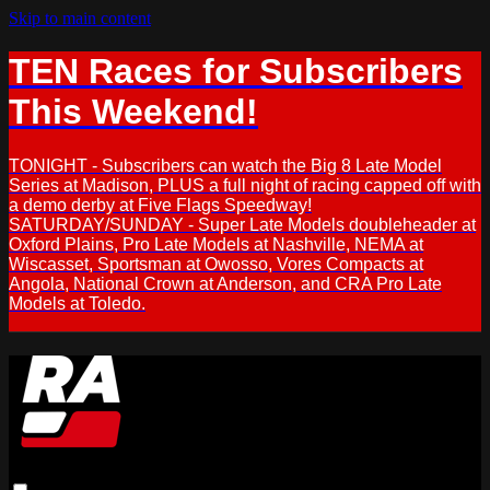
Skip to main content
TEN Races for Subscribers
This Weekend!
TONIGHT - Subscribers can watch the Big 8 Late Model
Series at Madison, PLUS a full night of racing capped off with
a demo derby at Five Flags Speedway!
SATURDAY/SUNDAY - Super Late Models doubleheader at
Oxford Plains, Pro Late Models at Nashville, NEMA at
Wiscasset, Sportsman at Owosso, Vores Compacts at
Angola, National Crown at Anderson, and CRA Pro Late
Models at Toledo.