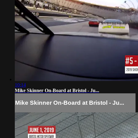
10:14
Mike Skinner On-Board at Bristol - Ju...
Mike Skinner On-Board at Bristol - Ju...