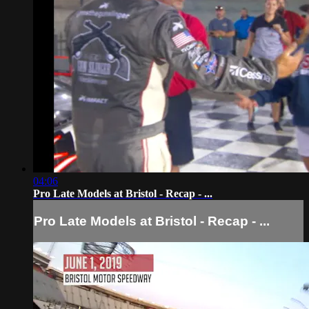
04:06
Pro Late Models at Bristol - Recap - ...
Pro Late Models at Bristol - Recap - ...