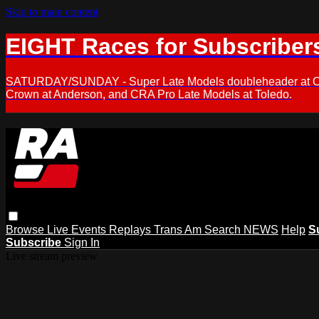
Skip to main content
EIGHT Races for Subscriber
SATURDAY/SUNDAY - Super Late Models doubleheader at Oxfor
Crown at Anderson, and CRA Pro Late Models at Toledo.
Browse
Live Events
Replays
Trans Am
Search
NEWS
Help
S
Subscribe
Sign In
Live stream preview