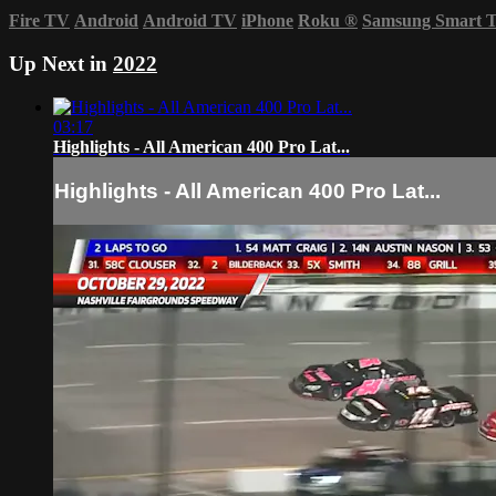
Fire TV
Android
Android TV
iPhone
Roku
®
Samsung Smart 
Up Next in
2022
03:17
Highlights - All American 400 Pro Lat...
Highlights - All American 400 Pro Lat...