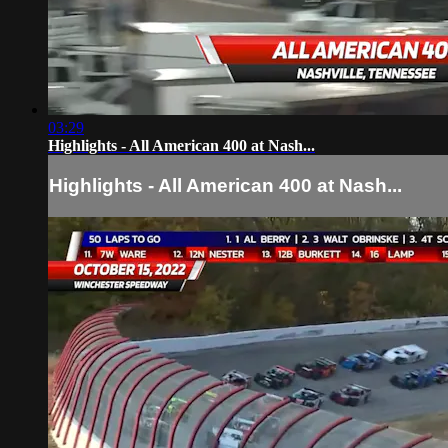
03:29
Highlights - All American 400 at Nash...
Highlights - All American 400 at Nash...