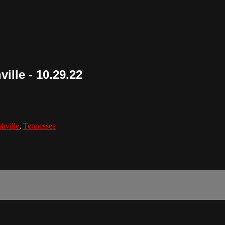
ille - 10.29.22
hville
,
Tennessee