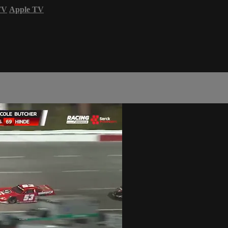
TV
Apple TV