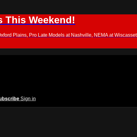
s This Weekend!
d Plains, Pro Late Models at Nashville, NEMA at Wiscasset,
ubscribe
Sign in