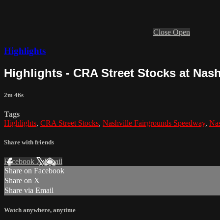
Close
Open
Highlights
Highlights - CRA Street Stocks at Nashv
2m 46s
Tags
Highlights
,
CRA Street Stocks
,
Nashville Fairgrounds Speedway
,
Nas
Share with friends
Facebook
X
Email
Share on Facebook
Share on X
Share via Email
Watch anywhere, anytime