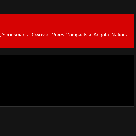
 Sportsman at Owosso, Vores Compacts at Angola, National