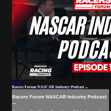
21:31
Racers Forum NASCAR Industry Podcast ...
Racers Forum NASCAR Industry Podcast
...