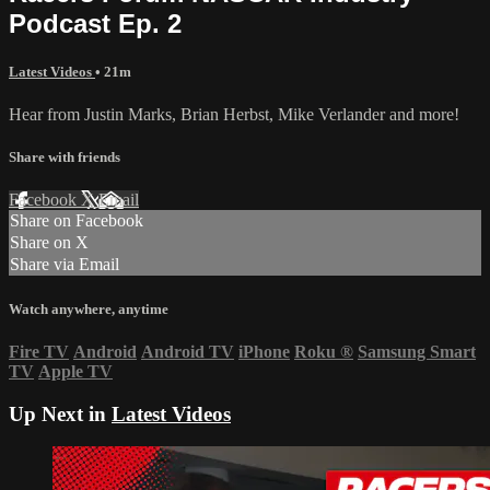
Podcast Ep. 2
Latest Videos
• 21m
Hear from Justin Marks, Brian Herbst, Mike Verlander and more!
Share with friends
Facebook
X
Email
Share on Facebook
Share on X
Share via Email
Watch anywhere, anytime
Fire TV
Android
Android TV
iPhone
Roku
®
Samsung Smart
TV
Apple TV
Up Next in
Latest Videos