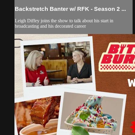
Backstretch Banter w/ RFK - Season 2 ...
Leigh Diffey joins the show to talk about his start in
broadcasting and his decorated career