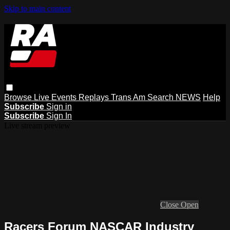
Skip to main content
Browse
Live Events
Replays
Trans Am
Search
NEWS
Help
Subscribe
Sign in
Subscribe
Sign In
Live stream preview
Close
Open
Racers Forum NASCAR Industry