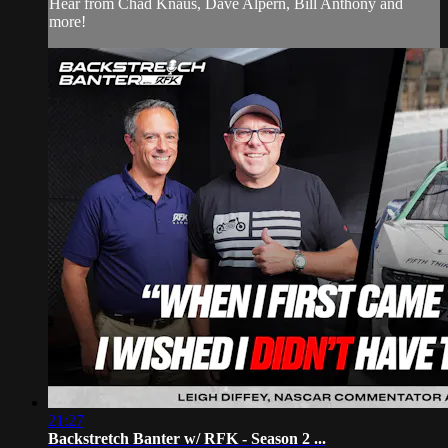
Hear from Chad Knaus, Dave Alpern, Bill Anthony and
more!
21:27
Backstretch Banter w/ RFK - Season 2 ...