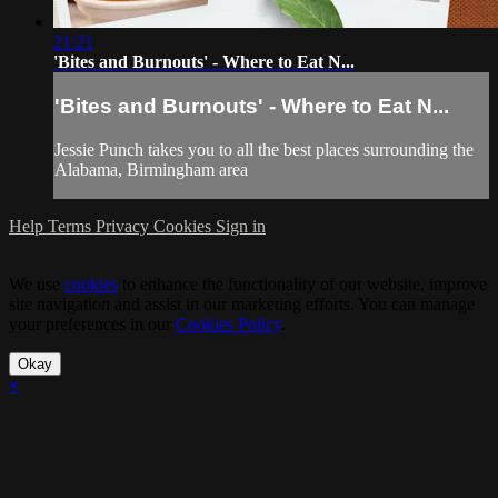
21:21
'Bites and Burnouts' - Where to Eat N...
'Bites and Burnouts' - Where to Eat N...
Jessie Punch takes you to all the best places surrounding the
Alabama, Birmingham area
Help
Terms
Privacy
Cookies
Sign in
We use
cookies
to enhance the functionality of our website, improve
site navigation and assist in our marketing efforts. You can manage
your preferences in our
Cookies Policy
.
Okay
×